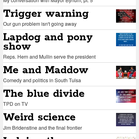
My conversation with Mayor Bynum, pt. 5
Trigger warning
Our gun problem isn't going away
Lapdog and pony
show
Reps. Hern and Mullin serve the president
Me and Maddow
Comedy and politics in South Tulsa
The blue divide
TPD on TV
Weird science
Jim Bridenstine and the final frontier