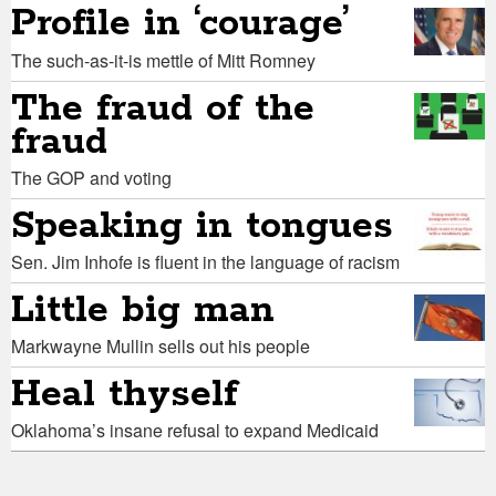
Profile in ‘courage’
The such-as-it-is mettle of Mitt Romney
The fraud of the
fraud
The GOP and voting
Speaking in tongues
Sen. Jim Inhofe is fluent in the language of racism
Little big man
Markwayne Mullin sells out his people
Heal thyself
Oklahoma’s insane refusal to expand Medicaid