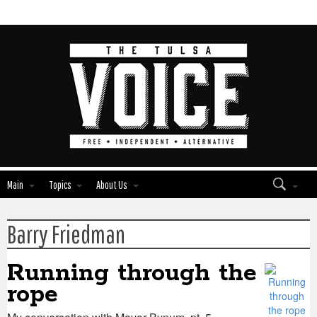
Main
Topics
About Us
Barry Friedman
Edit
Edit
Show
Show
Module
Module
Tags
Tags
Running through the
rope