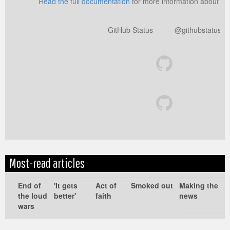
Read the full documentation
for more information about us
GitHub Status
—
@githubstatus
Most-read articles
Edit
Show
Module
Tags
End of
'It gets
Act of
Smoked out
Making the
the loud
better'
faith
news
wars