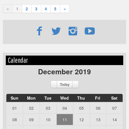
«
1
2
3
4
5
»
Edit
Show
Calendar
Module
Tags
December 2019
Today
Sun
Mon
Tue
Wed
Thu
Fri
Sat
01
02
03
04
05
06
07
08
09
10
11
12
13
14