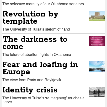
The selective morality of our Oklahoma senators
Revolution by
template
The University of Tulsa’s sleight of hand
The darkness to
come
The future of abortion rights in Oklahoma
Fear and loafing in
Europe
The view from Paris and Reykjavík
Identity crisis
The University of Tulsa’s ‘reimagining’ touches a
nerve