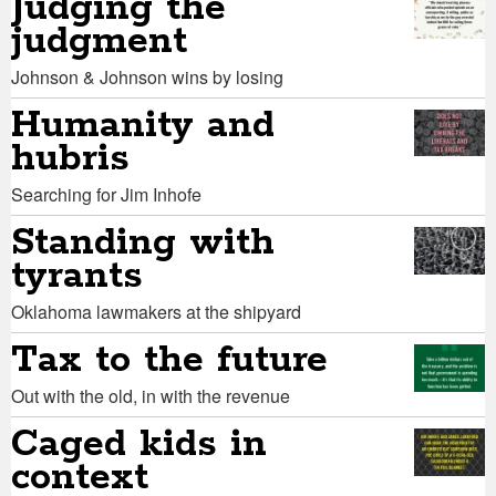
Judging the
judgment
Johnson & Johnson wins by losing
Humanity and
hubris
Searching for Jim Inhofe
Standing with
tyrants
Oklahoma lawmakers at the shipyard
Tax to the future
Out with the old, in with the revenue
Caged kids in
context