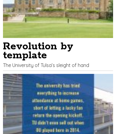
Revolution by
template
The University of Tulsa’s sleight of hand