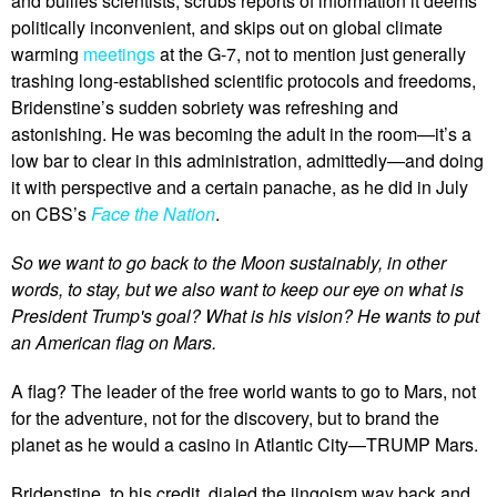
and bullies scientists, scrubs reports of information it deems
politically inconvenient, and skips out on global climate
warming
meetings
at the G-7, not to mention just generally
trashing long-established scientific protocols and freedoms,
Bridenstine’s sudden sobriety was refreshing and
astonishing. He was becoming the adult in the room—it’s a
low bar to clear in this administration, admittedly—and doing
it with perspective and a certain panache, as he did in July
on CBS’s
Face the Nation
.
So we want to go back to the Moon sustainably, in other
words, to stay, but we also want to keep our eye on what is
President Trump's goal? What is his vision? He wants to put
an American flag on Mars.
A flag? The leader of the free world wants to go to Mars, not
for the adventure, not for the discovery, but to brand the
planet as he would a casino in Atlantic City—TRUMP Mars.
Bridenstine, to his credit, dialed the jingoism way back and