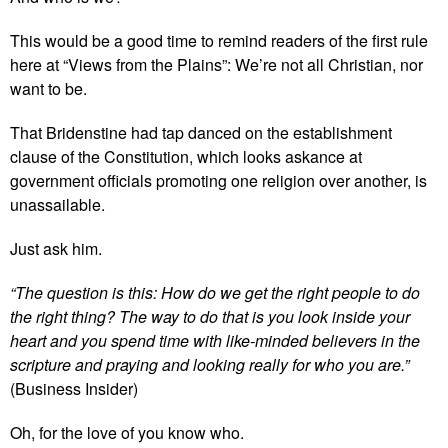
This would be a good time to remind readers of the first rule
here at “Views from the Plains”: We’re not all Christian, nor
want to be.
That Bridenstine had tap danced on the establishment
clause of the Constitution, which looks askance at
government officials promoting one religion over another, is
unassailable.
Just ask him.
“The question is this: How do we get the right people to do
the right thing? The way to do that is you look inside your
heart and you spend time with like-minded believers in the
scripture and praying and looking really for who you are.”
(Business Insider)
Oh, for the love of you know who.