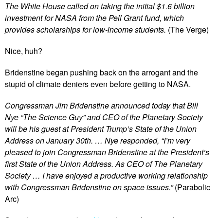
The White House called on taking the initial $1.6 billion
investment for NASA from the Pell Grant fund, which
provides scholarships for low-income students.
(The Verge)
Nice, huh?
Bridenstine began pushing back on the arrogant and the
stupid of climate deniers even before getting to NASA.
Congressman Jim Bridenstine announced today that Bill
Nye “The Science Guy” and CEO of the Planetary Society
will be his guest at President Trump’s State of the Union
Address on January 30th. … Nye responded, “I’m very
pleased to join Congressman Bridenstine at the President’s
first State of the Union Address. As CEO of The Planetary
Society … I have enjoyed a productive working relationship
with Congressman Bridenstine on space issues.”
(Parabolic
Arc)