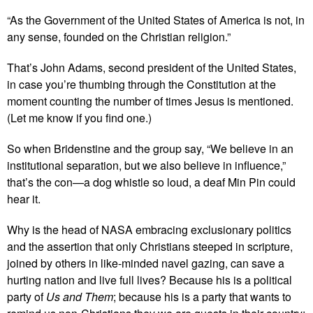
“As the Government of the United States of America is not, in
any sense, founded on the Christian religion.”
That’s John Adams, second president of the United States,
in case you’re thumbing through the Constitution at the
moment counting the number of times Jesus is mentioned.
(Let me know if you find one.)
So when Bridenstine and the group say, “We believe in an
institutional separation, but we also believe in influence,”
that’s the con—a dog whistle so loud, a deaf Min Pin could
hear it.
Why is the head of NASA embracing exclusionary politics
and the assertion that only Christians steeped in scripture,
joined by others in like-minded navel gazing, can save a
hurting nation and live full lives? Because his is a political
party of
Us and Them
; because his is a party that wants to