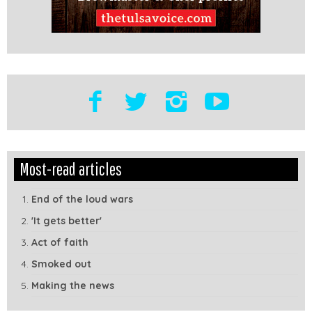
Edit
Show
Most-read articles
Module
Tags
End of the loud wars
'It gets better'
Act of faith
Smoked out
Making the news