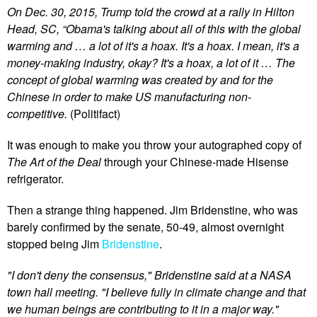
On Dec. 30, 2015, Trump told the crowd at a rally in Hilton
Head, SC, “Obama's talking about all of this with the global
warming and … a lot of it's a hoax. It's a hoax. I mean, it's a
money-making industry, okay? It's a hoax, a lot of it … The
concept of global warming was created by and for the
Chinese in order to make US manufacturing non-
competitive.
(Politifact)
It was enough to make you throw your autographed copy of
The Art of the Deal
through your Chinese-made Hisense
refrigerator.
Then a strange thing happened. Jim Bridenstine, who was
barely confirmed by the senate, 50-49, almost overnight
stopped being Jim
Bridenstine
.
"I don't deny the consensus," Bridenstine said at a NASA
town hall meeting. "I believe fully in climate change and that
we human beings are contributing to it in a major way."