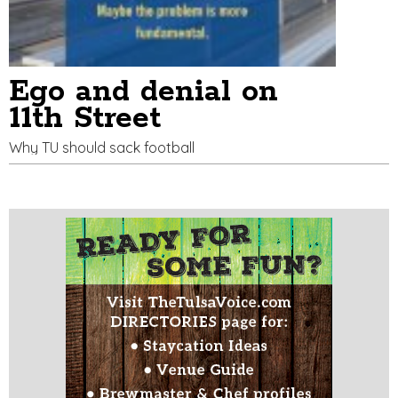
Ego and denial on
11th Street
Why TU should sack football