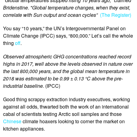
"Global temperatures stopped rising 10 years ago," claimed
Bridenstine. "Global temperature changes, when they exist,
correlate with Sun output and ocean cycles”
(The Register)
You say “10 years,” the UN’s Intergovernmental Panel on
Climate Change (IPCC) says, “800,000.” Let’s call the whole
thing
off
.
Observed atmospheric GHG concentrations reached record
highs in 2017, well above the levels observed in nature over
the last 800,000 years, and the global mean temperature in
2018 was estimated to be 0.99 ± 0.13 °C above the pre-
industrial baseline.
(IPCC)
Good thing scrappy extraction industry executives, working
against all odds, thwarted both the work of an international
cabal of scientists testing Arctic soil samples and those
Chinese
climate hoaxers looking to corner the market on
kitchen appliances.