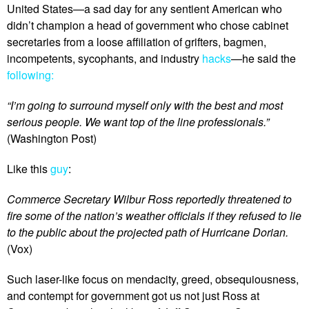
United States—a sad day for any sentient American who
didn’t champion a head of government who chose cabinet
secretaries from a loose affiliation of grifters, bagmen,
incompetents, sycophants, and industry
hacks
—he said the
following:
“I’m going to surround myself only with the best and most
serious people. We want top of the line professionals.”
(Washington Post)
Like this
guy
:
Commerce Secretary Wilbur Ross reportedly threatened to
fire some of the nation’s weather officials if they refused to lie
to the public about the projected path of Hurricane Dorian.
(Vox)
Such laser-like focus on mendacity, greed, obsequiousness,
and contempt for government got us not just Ross at