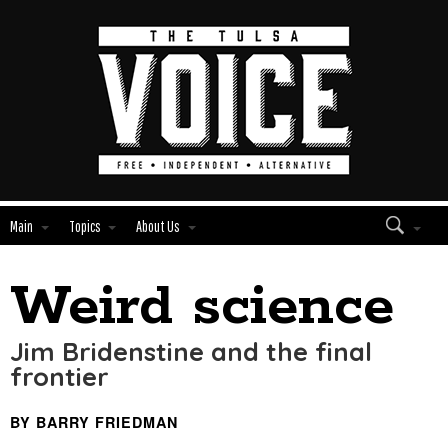
Main
Topics
About Us
Weird science
Edit
Show
Module
Tags
Jim Bridenstine and the final
frontier
BY BARRY FRIEDMAN