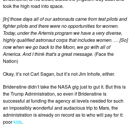
took the high road into space.
[In] those days all of our astronauts came from test pilots and
fighter pilots and there were no opportunities for women.
Today, under the Artemis program we have a very diverse,
highly qualified astronaut corps that includes women. … [So]
now when we go back to the Moon, we go with all of
America. And I think that's a great message.
(Face the
Nation)
Okay, it’s not Carl Sagan, but it’s not Jim Inhofe, either.
Bridenstine didn’t take the NASA gig just to gut it. But this is
the Trump Administration, so even if Bridenstine is
successful at funding the agency at levels needed for such
an impossibly wonderful and audacious trip to Mars, the
administration is already on record as to who will pay for it:
poor
kids
.