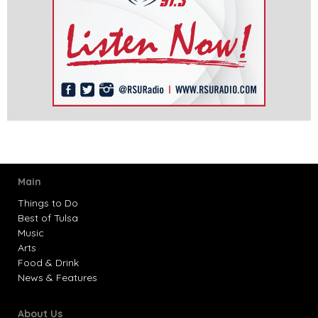
Main
Things to Do
Best of Tulsa
Music
Arts
Food & Drink
News & Features
About Us