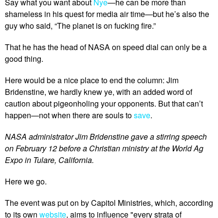
Say what you want about
Nye
—he can be more than
shameless in his quest for media air time—but he’s also the
guy who said, “The planet is on fucking fire.”
That he has the head of NASA on speed dial can only be a
good thing.
Here would be a nice place to end the column: Jim
Bridenstine, we hardly knew ye, with an added word of
caution about pigeonholing your opponents. But that can’t
happen—not when there are souls to
save
.
NASA administrator Jim Bridenstine gave a stirring speech
on February 12 before a Christian ministry at the World Ag
Expo in Tulare, California.
Here we go.
The event was put on by Capitol Ministries, which, according
to its own
website
, aims to influence "every strata of