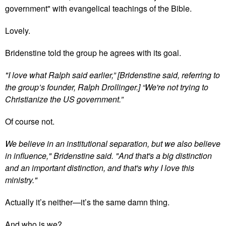
government" with evangelical teachings of the Bible.
Lovely.
Bridenstine told the group he agrees with its goal.
"I love what Ralph said earlier,” [Bridenstine said, referring to
the group’s founder, Ralph Drollinger.] “We're not trying to
Christianize the US government.”
Of course not.
We believe in an institutional separation, but we also believe
in influence," Bridenstine said. "And that's a big distinction
and an important distinction, and that's why I love this
ministry."
Actually it’s neither—it’s the same damn thing.
And who is we?