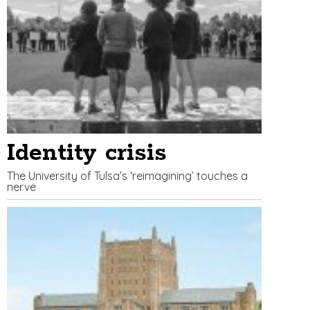
Identity crisis
The University of Tulsa’s ‘reimagining’ touches a
nerve