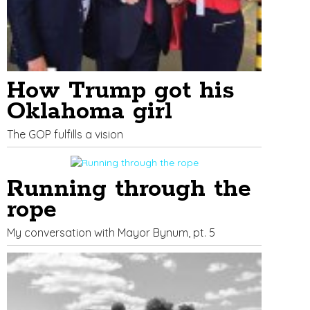
How Trump got his
Oklahoma girl
The GOP fulfills a vision
Running through the
rope
My conversation with Mayor Bynum, pt. 5