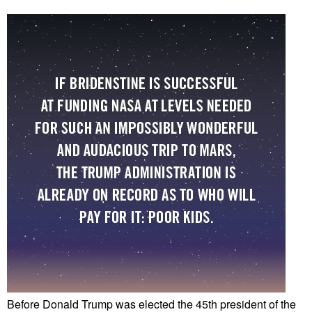
Before Donald Trump was elected the 45th president of the