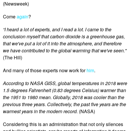
(Newsweek)
Come
again
?
“I heard a lot of experts, and I read a lot. I came to the
conclusion myself that carbon dioxide is a greenhouse gas,
that we've put a lot of it into the atmosphere, and therefore
we have contributed to the global warming that we've seen."
(The Hill)
And many of those experts now work for
him
.
According to NASA GISS, global temperatures in 2018 were
1.5 degrees Fahrenheit (0.83 degrees Celsius) warmer than
the 1951 to 1980 mean. Globally, 2018 was cooler than the
previous three years. Collectively, the past five years are the
warmest years in the modern record.
(NASA)
Considering this is an administration that not only silences