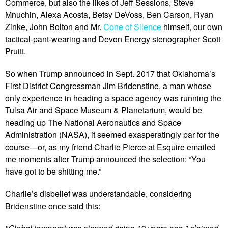
Commerce, but also the likes of Jeff Sessions, Steve
Mnuchin, Alexa Acosta, Betsy DeVoss, Ben Carson, Ryan
Zinke, John Bolton and Mr.
Cone of Silence
himself, our own
tactical-pant-wearing and Devon Energy stenographer Scott
Pruitt.
So when Trump announced in Sept. 2017 that Oklahoma’s
First District Congressman Jim Bridenstine, a man whose
only experience in heading a space agency was running the
Tulsa Air and Space Museum & Planetarium, would be
heading up The National Aeronautics and Space
Administration (NASA), it seemed exasperatingly par for the
course—or, as my friend Charlie Pierce at Esquire emailed
me moments after Trump announced the selection: “You
have got to be shitting me.”
Charlie’s disbelief was understandable, considering
Bridenstine once said this: