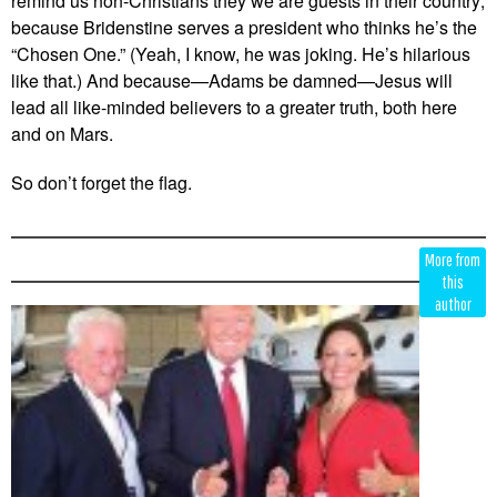
remind us non-Christians they we are guests in their country;
because Bridenstine serves a president who thinks he’s the
“Chosen One.” (Yeah, I know, he was joking. He’s hilarious
like that.) And because—Adams be damned—Jesus will
lead all like-minded believers to a greater truth, both here
and on Mars.
So don’t forget the flag.
Edit
Show
More from
Module
Tags
this
author