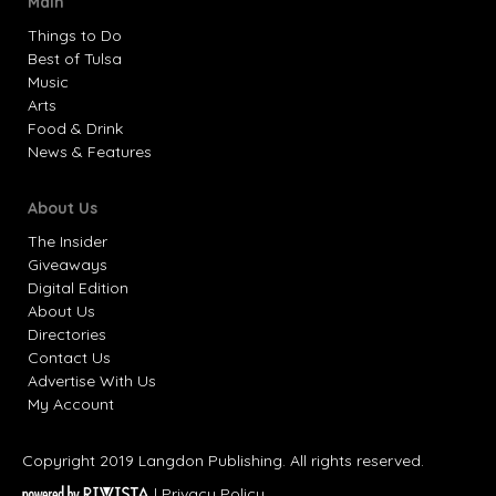
Main
Things to Do
Best of Tulsa
Music
Arts
Food & Drink
News & Features
About Us
The Insider
Giveaways
Digital Edition
About Us
Directories
Contact Us
Advertise With Us
My Account
Copyright 2019 Langdon Publishing. All rights reserved.
|
Privacy Policy