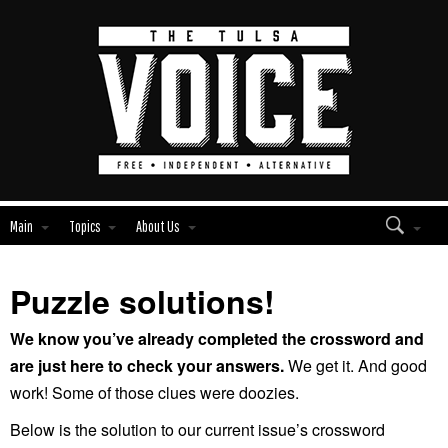
Main
Topics
About Us
Puzzle solutions!
We know you’ve already completed the crossword and
are just here to check your answers.
We get it. And good
work! Some of those clues were doozies.
Below is the solution to our current issue’s crossword