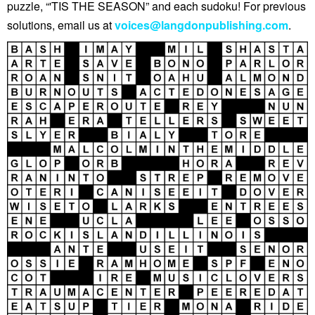
puzzle, “'TIS THE SEASON” and each sudoku! For previous
solutions, email us at
voices@langdonpublishing.com
.