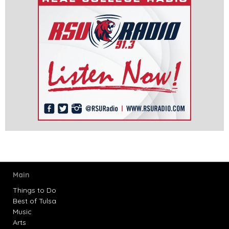
Main
Things to Do
Best of Tulsa
Music
Arts