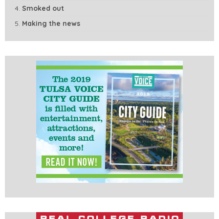
Smoked out
Making the news