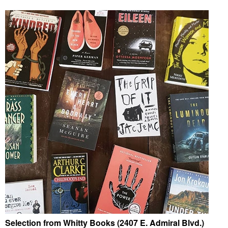
Selection from Whitty Books (2407 E. Admiral Blvd.)