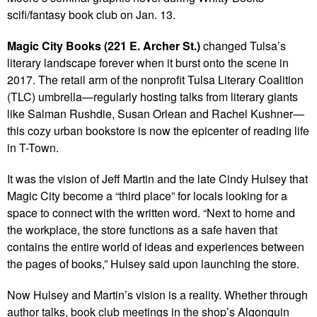
scifi/fantasy book club on Jan. 13.
Magic City Books (221 E. Archer St.)
changed Tulsa’s
literary landscape forever when it burst onto the scene in
2017. The retail arm of the nonprofit Tulsa Literary Coalition
(TLC) umbrella—regularly hosting talks from literary giants
like Salman Rushdie, Susan Orlean and Rachel Kushner—
this cozy urban bookstore is now the epicenter of reading life
in T-Town.
It was the vision of Jeff Martin and the late Cindy Hulsey that
Magic City become a “third place” for locals looking for a
space to connect with the written word. “Next to home and
the workplace, the store functions as a safe haven that
contains the entire world of ideas and experiences between
the pages of books,” Hulsey said upon launching the store.
Now Hulsey and Martin’s vision is a reality. Whether through
author talks, book club meetings in the shop’s Algonquin