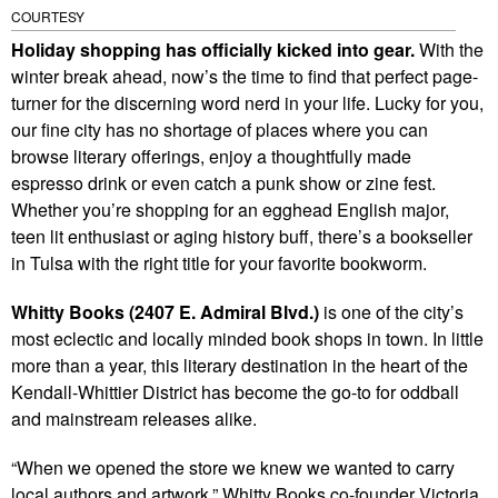
COURTESY
Holiday shopping has officially kicked into gear.
With the
winter break ahead, now’s the time to find that perfect page-
turner for the discerning word nerd in your life. Lucky for you,
our fine city has no shortage of places where you can
browse literary offerings, enjoy a thoughtfully made
espresso drink or even catch a punk show or zine fest.
Whether you’re shopping for an egghead English major,
teen lit enthusiast or aging history buff, there’s a bookseller
in Tulsa with the right title for your favorite bookworm.
Whitty Books (2407 E. Admiral Blvd.)
is one of the city’s
most eclectic and locally minded book shops in town. In little
more than a year, this literary destination in the heart of the
Kendall-Whittier District has become the go-to for oddball
and mainstream releases alike.
“When we opened the store we knew we wanted to carry
local authors and artwork,” Whitty Books co-founder Victoria