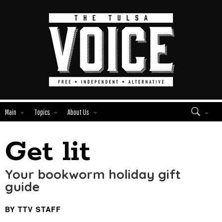
Main
Topics
About Us
Get lit
Edit
Show
Module
Tags
Your bookworm holiday gift
guide
BY TTV STAFF