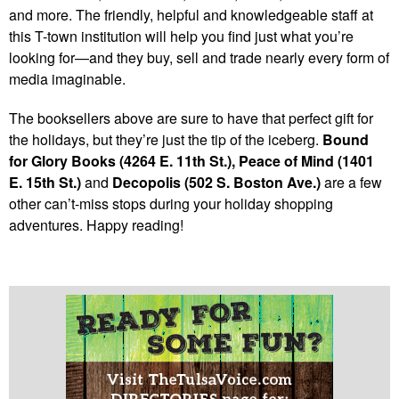
and more. The friendly, helpful and knowledgeable staff at
this T-town institution will help you find just what you’re
looking for—and they buy, sell and trade nearly every form of
media imaginable.
The booksellers above are sure to have that perfect gift for
the holidays, but they’re just the tip of the iceberg.
Bound
for Glory Books (4264 E. 11th St.), Peace of Mind (1401
E. 15th St.)
and
Decopolis (502 S. Boston Ave.)
are a few
other can’t-miss stops during your holiday shopping
adventures. Happy reading!