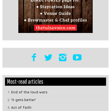
Edit
Show
Most-read articles
Module
Tags
End of the loud wars
'It gets better'
Act of faith