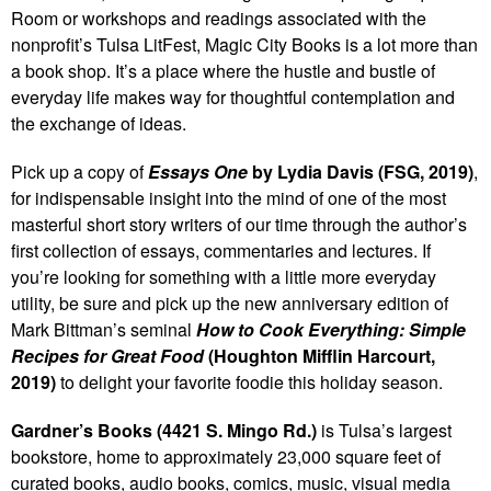
Room or workshops and readings associated with the
nonprofit’s Tulsa LitFest, Magic City Books is a lot more than
a book shop. It’s a place where the hustle and bustle of
everyday life makes way for thoughtful contemplation and
the exchange of ideas.
Pick up a copy of
Essays One
by Lydia Davis (FSG, 2019)
,
for indispensable insight into the mind of one of the most
masterful short story writers of our time through the author’s
first collection of essays, commentaries and lectures. If
you’re looking for something with a little more everyday
utility, be sure and pick up the new anniversary edition of
Mark Bittman’s seminal
How to Cook Everything: Simple
Recipes for Great Food
(Houghton Mifflin Harcourt,
2019)
to delight your favorite foodie this holiday season.
Gardner’s Books (4421 S. Mingo Rd.)
is Tulsa’s largest
bookstore, home to approximately 23,000 square feet of
curated books, audio books, comics, music, visual media