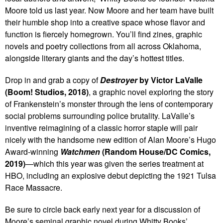
Moore told us last year. Now Moore and her team have built
their humble shop into a creative space whose flavor and
function is fiercely homegrown. You’ll find zines, graphic
novels and poetry collections from all across Oklahoma,
alongside literary giants and the day’s hottest titles.
Drop in and grab a copy of
Destroyer
by Victor LaValle
(Boom! Studios, 2018)
, a graphic novel exploring the story
of Frankenstein’s monster through the lens of contemporary
social problems surrounding police brutality. LaValle’s
inventive reimagining of a classic horror staple will pair
nicely with the handsome new edition of Alan Moore’s Hugo
Award-winning
Watchmen
(Random House/DC Comics,
2019)
—which this year was given the series treatment at
HBO, including an explosive debut depicting the 1921 Tulsa
Race Massacre.
Be sure to circle back early next year for a discussion of
Moore’s seminal graphic novel during Whitty Books’