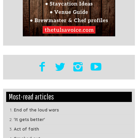
Edit
Show
Most-read articles
Module
Tags
End of the loud wars
'It gets better'
Act of faith