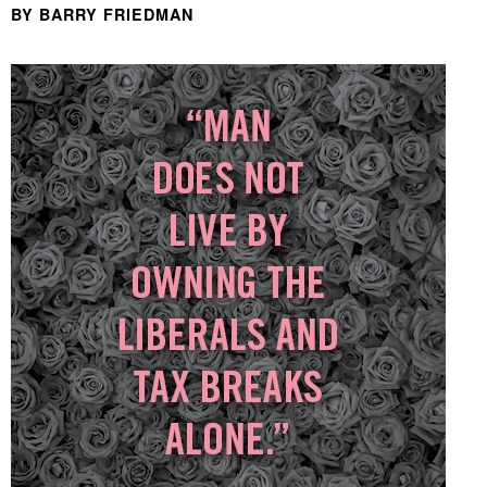
BY BARRY FRIEDMAN