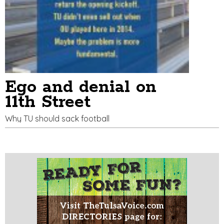
Ego and denial on
11th Street
Why TU should sack football