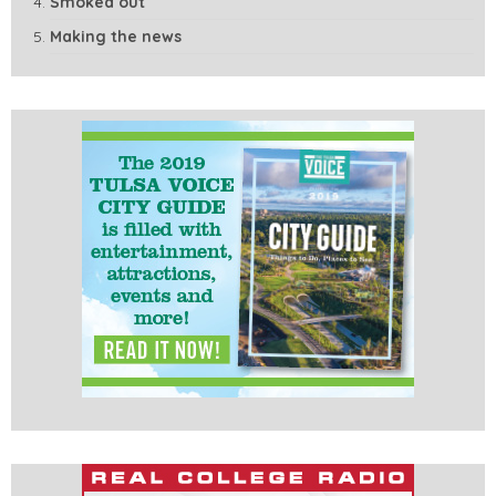
Smoked out
Making the news