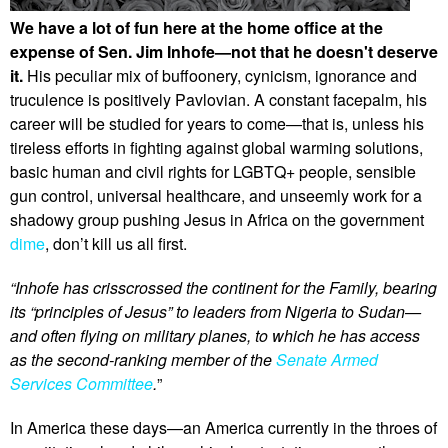
We have a lot of fun here at the home office at the
expense of Sen. Jim Inhofe—not that he doesn't deserve
it.
His peculiar mix of buffoonery, cynicism, ignorance and
truculence is positively Pavlovian. A constant facepalm, his
career will be studied for years to come—that is, unless his
tireless efforts in fighting against global warming solutions,
basic human and civil rights for LGBTQ+ people, sensible
gun control, universal healthcare, and unseemly work for a
shadowy group pushing Jesus in Africa on the government
dime
, don’t kill us all first.
“Inhofe has crisscrossed the continent for the Family, bearing
its “principles of Jesus” to leaders from Nigeria to Sudan—
and often flying on military planes, to which he has access
as the second-ranking member of the
Senate Armed
Services Committee
.
”
In America these days—an America currently in the throes of