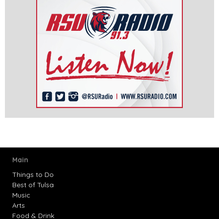
Main
Things to Do
Best of Tulsa
Music
Arts
Food & Drink