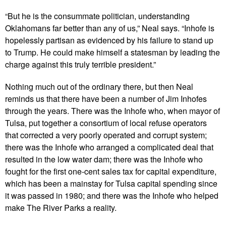
“But he is the consummate politician, understanding
Oklahomans far better than any of us,” Neal says. “Inhofe is
hopelessly partisan as evidenced by his failure to stand up
to Trump. He could make himself a statesman by leading the
charge against this truly terrible president.”
Nothing much out of the ordinary there, but then Neal
reminds us that there have been a number of Jim Inhofes
through the years. There was the Inhofe who, when mayor of
Tulsa, put together a consortium of local refuse operators
that corrected a very poorly operated and corrupt system;
there was the Inhofe who arranged a complicated deal that
resulted in the low water dam; there was the Inhofe who
fought for the first one-cent sales tax for capital expenditure,
which has been a mainstay for Tulsa capital spending since
it was passed in 1980; and there was the Inhofe who helped
make The River Parks a reality.