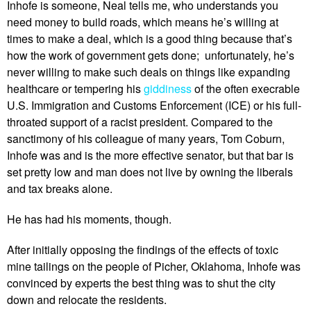
Inhofe is someone, Neal tells me, who understands you
need money to build roads, which means he’s willing at
times to make a deal, which is a good thing because that’s
how the work of government gets done; unfortunately, he’s
never willing to make such deals on things like expanding
healthcare or tempering his
giddiness
of the often execrable
U.S. Immigration and Customs Enforcement (ICE) or his full-
throated support of a racist president. Compared to the
sanctimony of his colleague of many years, Tom Coburn,
Inhofe was and is the more effective senator, but that bar is
set pretty low and man does not live by owning the liberals
and tax breaks alone.
He has had his moments, though.
After initially opposing the findings of the effects of toxic
mine tailings on the people of Picher, Oklahoma, Inhofe was
convinced by experts the best thing was to shut the city
down and relocate the residents.