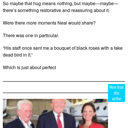
So maybe that hug means nothing, but maybe—maybe—
there’s something restorative and reassuring about it.
Were there more moments Neal would share?
There was one in particular.
“His staff once sent me a bouquet of black roses with a fake
dead bird in it.”
Which is just about perfect
Edit
Show
More from
Module
Tags
this
author