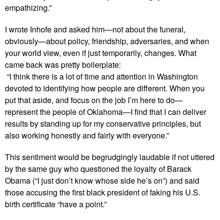
empathizing.”
I wrote Inhofe and asked him—not about the funeral,
obviously—about policy, friendship, adversaries, and when
your world view, even if just temporarily, changes. What
came back was pretty boilerplate:
“I think there is a lot of time and attention in Washington
devoted to identifying how people are different. When you
put that aside, and focus on the job I’m here to do—
represent the people of Oklahoma—I find that I can deliver
results by standing up for my conservative principles, but
also working honestly and fairly with everyone.”
This sentiment would be begrudgingly laudable if not uttered
by the same guy who questioned the loyalty of Barack
Obama (“I just don’t know whose side he’s on”) and said
those accusing the first black president of faking his U.S.
birth certificate “have a point.”