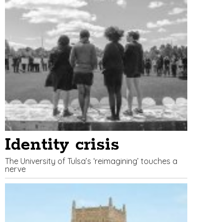
Identity crisis
The University of Tulsa’s ‘reimagining’ touches a
nerve