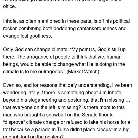
office.
Inhofe, as often mentioned in these parts, is off his political
rocker, combining both doddering cantankerousness and
evangelical goofiness.
Only God can change climate: “My point is, God’s still up
there. The arrogance of people to think that we, human
beings, would be able to change what He is doing in the
climate is to me outrageous.” (Market Watch)
Even so, and for reasons that defy understanding, I’ve been
wondering lately if there is something about Jim Inhofe,
beyond his sloganeering and posturing, that I'm missing …
that everyone on the left is missing? Is there more to this
man who brought a snowball on the Senate floor to
“disprove” climate change or refused to take his horse for a
trot because a parade in Tulsa didn't place “Jesus” in a big
enough font on the posters?