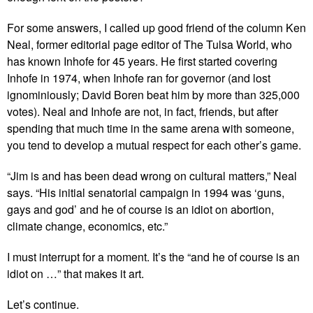
For some answers, I called up good friend of the column Ken
Neal, former editorial page editor of The Tulsa World, who
has known Inhofe for 45 years. He first started covering
Inhofe in 1974, when Inhofe ran for governor (and lost
ignominiously; David Boren beat him by more than 325,000
votes). Neal and Inhofe are not, in fact, friends, but after
spending that much time in the same arena with someone,
you tend to develop a mutual respect for each other’s game.
“Jim is and has been dead wrong on cultural matters,” Neal
says. “His initial senatorial campaign in 1994 was ‘guns,
gays and god’ and he of course is an idiot on abortion,
climate change, economics, etc.”
I must interrupt for a moment. It’s the “and he of course is an
idiot on …” that makes it art.
Let’s continue.