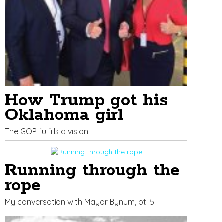
How Trump got his
Oklahoma girl
The GOP fulfills a vision
Running through the
rope
My conversation with Mayor Bynum, pt. 5