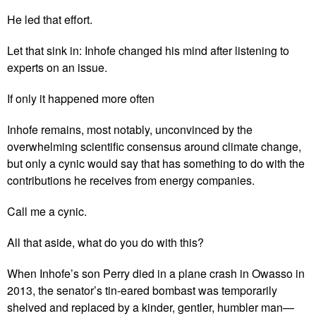
He led that effort.
Let that sink in: Inhofe changed his mind after listening to
experts on an issue.
If only it happened more often
Inhofe remains, most notably, unconvinced by the
overwhelming scientific consensus around climate change,
but only a cynic would say that has something to do with the
contributions he receives from energy companies.
Call me a cynic.
All that aside, what do you do with this?
When Inhofe’s son Perry died in a plane crash in Owasso in
2013, the senator’s tin-eared bombast was temporarily
shelved and replaced by a kinder, gentler, humbler man—