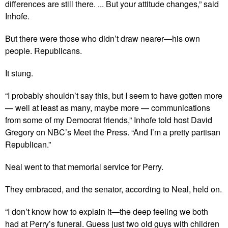
differences are still there. ... But your attitude changes,” said
Inhofe.
But there were those who didn’t draw nearer—his own
people. Republicans.
It stung.
“I probably shouldn’t say this, but I seem to have gotten more
— well at least as many, maybe more — communications
from some of my Democrat friends,” Inhofe told host David
Gregory on NBC’s Meet the Press. “And I’m a pretty partisan
Republican.”
Neal went to that memorial service for Perry.
They embraced, and the senator, according to Neal, held on.
“I don’t know how to explain it—the deep feeling we both
had at Perry’s funeral. Guess just two old guys with children