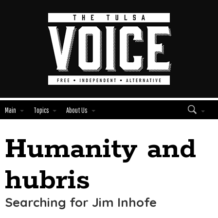
Main
Topics
About Us
Humanity and
Edit
Show
Module
Tags
hubris
Searching for Jim Inhofe