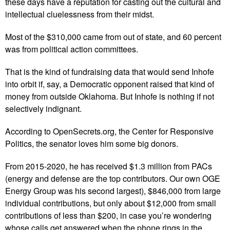
these days have a reputation for casting out the cultural and
intellectual cluelessness from their midst.
Most of the $310,000 came from out of state, and 60 percent
was from political action committees.
That is the kind of fundraising data that would send Inhofe
into orbit if, say, a Democratic opponent raised that kind of
money from outside Oklahoma. But Inhofe is nothing if not
selectively indignant.
According to OpenSecrets.org, the Center for Responsive
Politics, the senator loves him some big donors.
From 2015-2020, he has received $1.3 million from PACs
(energy and defense are the top contributors. Our own OGE
Energy Group was his second largest), $846,000 from large
individual contributions, but only about $12,000 from small
contributions of less than $200, in case you’re wondering
whose calls get answered when the phone rings in the