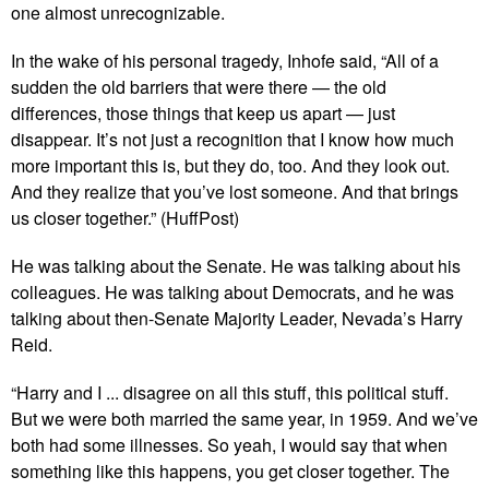
one almost unrecognizable.
In the wake of his personal tragedy, Inhofe said, “All of a
sudden the old barriers that were there — the old
differences, those things that keep us apart — just
disappear. It’s not just a recognition that I know how much
more important this is, but they do, too. And they look out.
And they realize that you’ve lost someone. And that brings
us closer together.” (HuffPost)
He was talking about the Senate. He was talking about his
colleagues. He was talking about Democrats, and he was
talking about then-Senate Majority Leader, Nevada’s Harry
Reid.
“Harry and I ... disagree on all this stuff, this political stuff.
But we were both married the same year, in 1959. And we’ve
both had some illnesses. So yeah, I would say that when
something like this happens, you get closer together. The