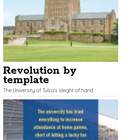
Revolution by
template
The University of Tulsa’s sleight of hand