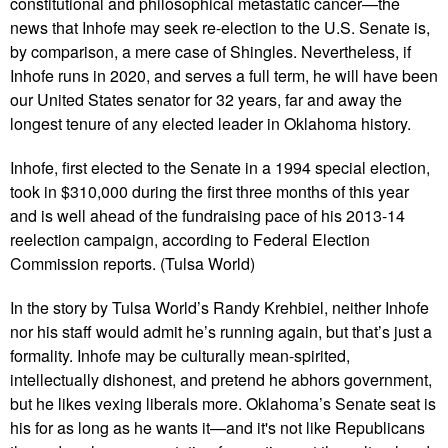
constitutional and philosophical metastatic cancer—the
news that Inhofe may seek re-election to the U.S. Senate is,
by comparison, a mere case of Shingles. Nevertheless, if
Inhofe runs in 2020, and serves a full term, he will have been
our United States senator for 32 years, far and away the
longest tenure of any elected leader in Oklahoma history.
Inhofe, first elected to the Senate in a 1994 special election,
took in $310,000 during the first three months of this year
and is well ahead of the fundraising pace of his 2013-14
reelection campaign, according to Federal Election
Commission reports. (Tulsa World)
In the story by Tulsa World’s Randy Krehbiel, neither Inhofe
nor his staff would admit he’s running again, but that’s just a
formality. Inhofe may be culturally mean-spirited,
intellectually dishonest, and pretend he abhors government,
but he likes vexing liberals more. Oklahoma’s Senate seat is
his for as long as he wants it—and it's not like Republicans