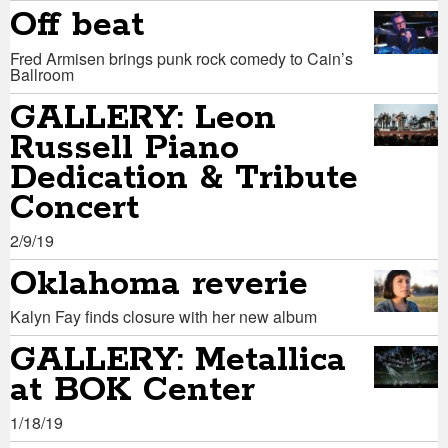
Off beat
Fred Armisen brings punk rock comedy to Cain’s
Ballroom
GALLERY: Leon
Russell Piano
Dedication & Tribute
Concert
2/9/19
Oklahoma reverie
Kalyn Fay finds closure with her new album
GALLERY: Metallica
at BOK Center
1/18/19