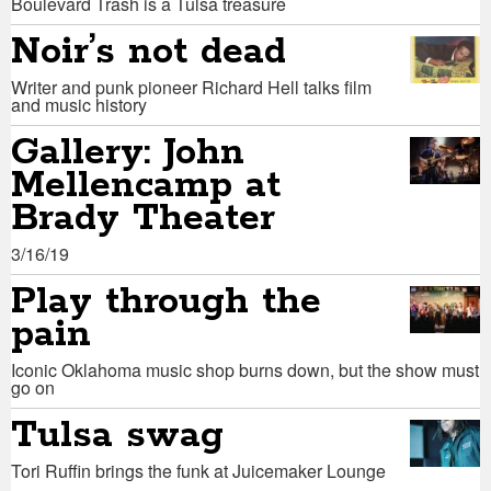
Boulevard Trash is a Tulsa treasure
Noir’s not dead
Writer and punk pioneer Richard Hell talks film
and music history
Gallery: John
Mellencamp at
Brady Theater
3/16/19
Play through the
pain
Iconic Oklahoma music shop burns down, but the show must
go on
Tulsa swag
Tori Ruffin brings the funk at Juicemaker Lounge