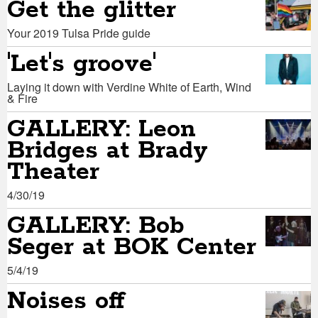
Get the glitter
Your 2019 Tulsa Pride guide
'Let's groove'
Laying it down with Verdine White of Earth, Wind
& Fire
GALLERY: Leon
Bridges at Brady
Theater
4/30/19
GALLERY: Bob
Seger at BOK Center
5/4/19
Noises off