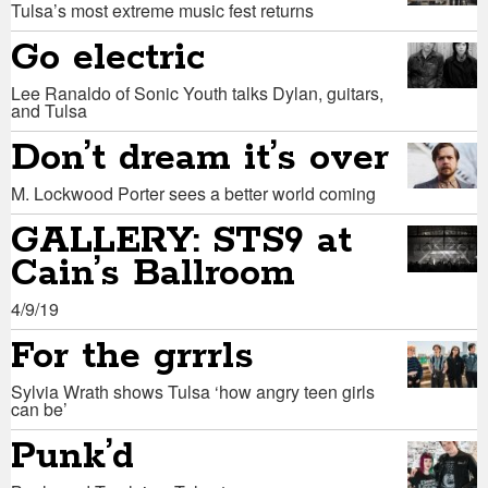
Tulsa’s most extreme music fest returns
Go electric
Lee Ranaldo of Sonic Youth talks Dylan, guitars,
and Tulsa
Don’t dream it’s over
M. Lockwood Porter sees a better world coming
GALLERY: STS9 at
Cain’s Ballroom
4/9/19
For the grrrls
Sylvia Wrath shows Tulsa ‘how angry teen girls
can be’
Punk’d