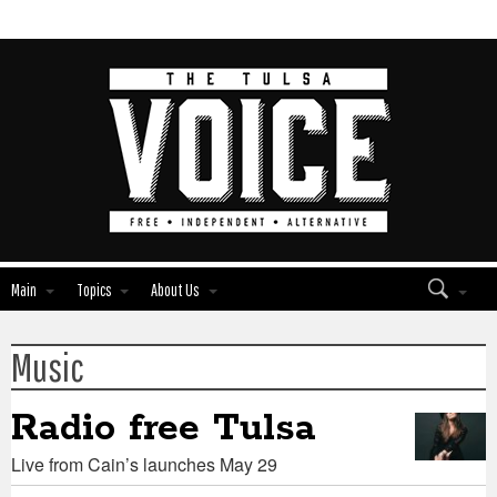
Main
Topics
About Us
Music
Edit
Edit
Show
Show
Module
Module
Tags
Tags
Radio free Tulsa
Live from Cain’s launches May 29