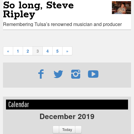
So long, Steve
Ripley
Remembering Tulsa’s renowned musician and producer
«
1
2
3
4
5
»
Edit
Show
Calendar
Module
Tags
December 2019
Today