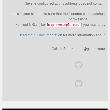
The site configured at this address does not contain the
If this is your site, make sure that the filename case matches th
permissions.
For root URLs (like
) you must provid
http://example.com/
Read the full documentation
for more information about us
GitHub Status
—
@githubstatus