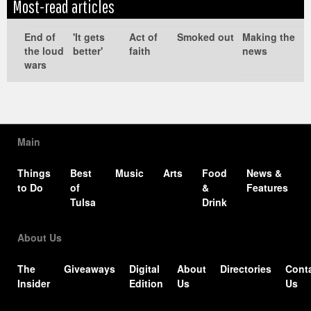
Most-read articles
Edit
Show
Module
Tags
End of
'It gets
Act of
Smoked out
Making the
the loud
better'
faith
news
wars
Main
Things
Best
Music
Arts
Food
News &
to Do
of
&
Features
Tulsa
Drink
About Us
The
Giveaways
Digital
About
Directories
Cont
Insider
Edition
Us
Us