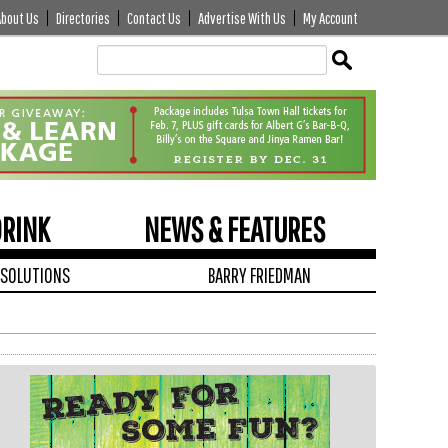
About Us
Directories
Contact Us
Advertise With Us
My Account
Edit
Show
Module
Tags
DRINK
NEWS & FEATURES
 SOLUTIONS
BARRY FRIEDMAN