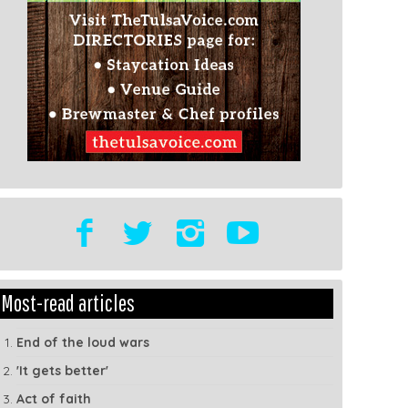
t
Show
Most-read articles
dule
Tags
End of the loud wars
'It gets better'
Act of faith