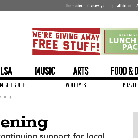
The Insider
Giveaways
Digital Edition
ULSA
MUSIC
ARTS
FOOD & 
 GIFT GUIDE
WOLF EYES
PUZZLE
tening
tening
continuing support for local