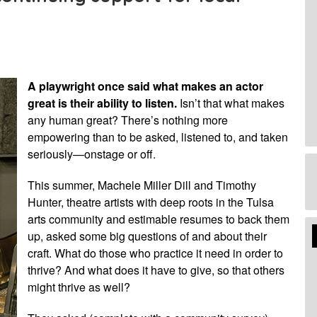
A playwright once said what makes an actor
great is their ability to listen.
Isn’t that what makes
any human great? There’s nothing more
empowering than to be asked, listened to, and taken
seriously—onstage or off.
This summer, Machele Miller Dill and Timothy
Hunter, theatre artists with deep roots in the Tulsa
arts community and estimable resumes to back them
Edi
up, asked some big questions of and about their
Mo
craft. What do those who practice it need in order to
thrive? And what does it have to give, so that others
might thrive as well?