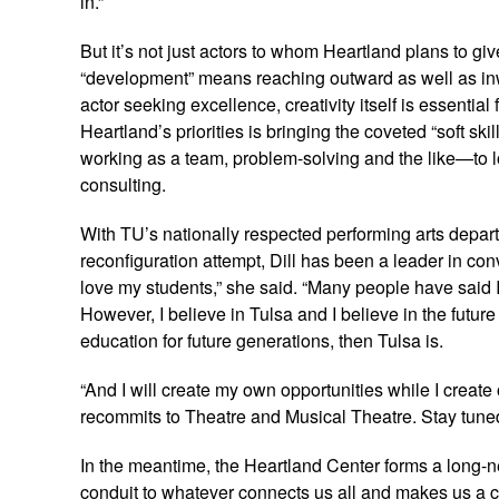
in.”
But it’s not just actors to whom Heartland plans to gi
“development” means reaching outward as well as inw
actor seeking excellence, creativity itself is essential
Heartland’s priorities is bringing the coveted “soft sk
working as a team, problem-solving and the like—to 
consulting.
With TU’s nationally respected performing arts depar
reconfiguration attempt, Dill has been a leader in con
love my students,” she said. “Many people have said I
However, I believe in Tulsa and I believe in the future o
education for future generations, then Tulsa is.
“And I will create my own opportunities while I create 
recommits to Theatre and Musical Theatre. Stay tuned
In the meantime, the Heartland Center forms a long-ne
conduit to whatever connects us all and makes us a co