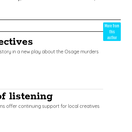
More from
this
author
ectives
istory in a new play about the Osage murders
f listening
ns offer continuing support for local creatives