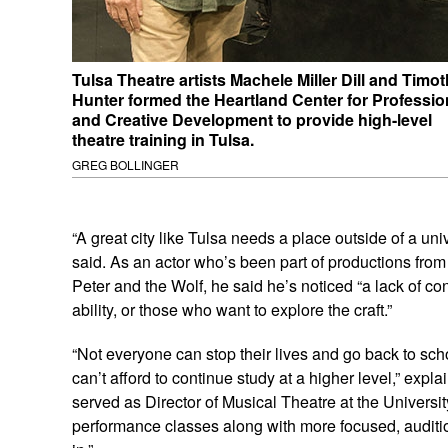
Tulsa Theatre artists Machele Miller Dill and Timo
Hunter formed the Heartland Center for Professio
and Creative Development to provide high-level
theatre training in Tulsa.
GREG BOLLINGER
“A great city like Tulsa needs a place outside of a unive
said. As an actor who’s been part of productions from
Peter and the Wolf, he said he’s noticed “a lack of co
ability, or those who want to explore the craft.”
“Not everyone can stop their lives and go back to sch
can’t afford to continue study at a higher level,” expla
served as Director of Musical Theatre at the Universit
performance classes along with more focused, audition