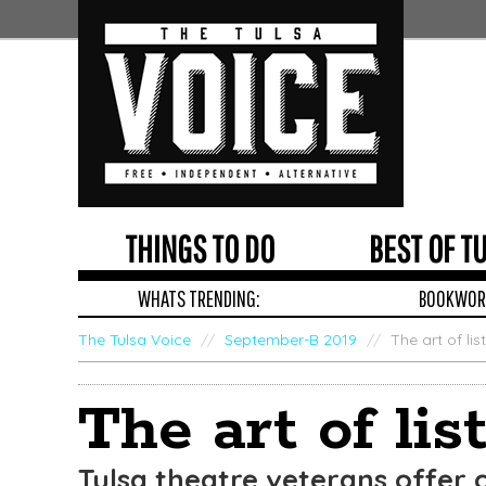
THINGS TO DO
BEST OF T
WHATS TRENDING:
BOOKWORM
The Tulsa Voice
/
September-B 2019
/
The art of lis
Edit
Show
The art of lis
Module
Tags
Tulsa theatre veterans offer 