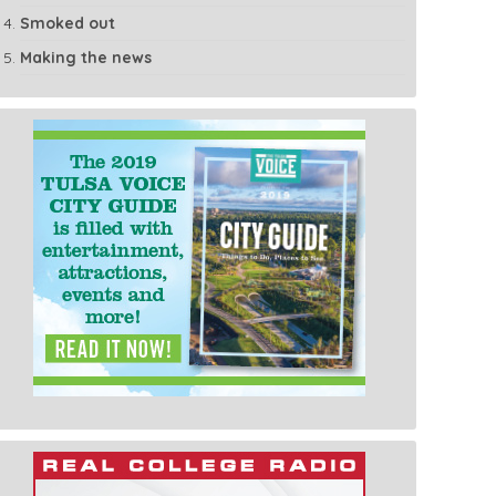
Smoked out
Making the news