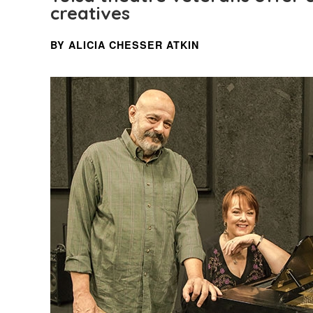
creatives
BY ALICIA CHESSER ATKIN