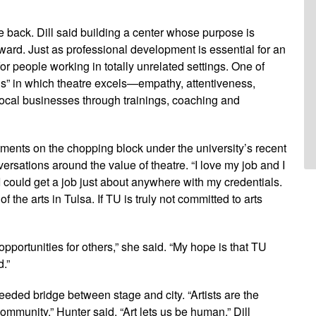
ve back. Dill said building a center whose purpose is
ard. Just as professional development is essential for an
 for people working in totally unrelated settings. One of
ills” in which theatre excels—empathy, attentiveness,
local businesses through trainings, coaching and
tments on the chopping block under the university’s recent
versations around the value of theatre. “I love my job and I
 could get a job just about anywhere with my credentials.
f the arts in Tulsa. If TU is truly not committed to arts
opportunities for others,” she said. “My hope is that TU
.”
eded bridge between stage and city. “Artists are the
mmunity,” Hunter said. “Art lets us be human,” Dill