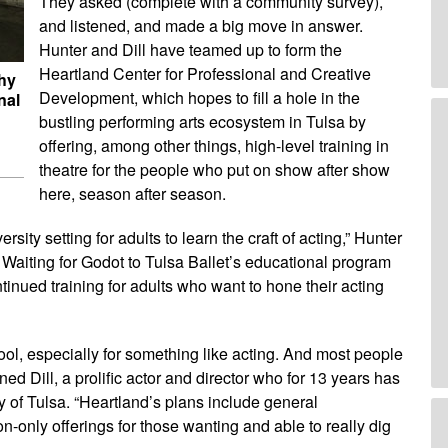
They asked (complete with a community survey),
and listened, and made a big move in answer.
Hunter and Dill have teamed up to form the
Heartland Center for Professional and Creative
thy
Development, which hopes to fill a hole in the
nal
bustling performing arts ecosystem in Tulsa by
offering, among other things, high-level training in
theatre for the people who put on show after show
here, season after season.
rsity setting for adults to learn the craft of acting,” Hunter
 Waiting for Godot to Tulsa Ballet’s educational program
ntinued training for adults who want to hone their acting
ool, especially for something like acting. And most people
ined Dill, a prolific actor and director who for 13 years has
y of Tulsa. “Heartland’s plans include general
-only offerings for those wanting and able to really dig