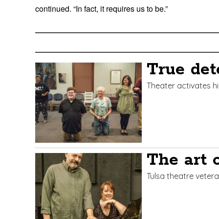
continued. “In fact, it requires us to be.”
Edit
Show
Module
Tags
True det
Theater activates h
The art o
Tulsa theatre vetera