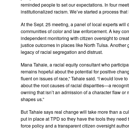
reminded people to set our expectations. In four meet
institutionalized racism. We’ve started a process that
At the Sept. 25 meeting, a panel of local experts will
communities of color and law enforcement. A key comp
independent monitoring with citizen oversight to create
justice outcomes in places like North Tulsa. Another 
legacy of racial segregation and distrust.
Mana Tahaie, a racial equity consultant who participa
remains hopeful about the potential for positive chang
fluent on issues of race,” Tahaie said. “I would love 
about the root causes of racial disparities—a recognitio
owning that isn’t an admission of a character flaw or
shapes us.”
But Tahaie says real change will take more than a cult
put in place at TPD so they have the tools they need 
force policy and a transparent citizen oversight author