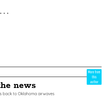
* * *
More from
this
author
the news
ces back to Oklahoma airwaves