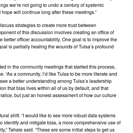
ings we’re not going to undo a century of systemic
 I hope will continue long after these meetings.”
 discuss strategies to create more trust between
onent of this discussion involves creating an office of
 better officer accountability. One goal is to improve the
goal is partially healing the wounds of Tulsa’s profound
ted in the community meetings that started this process,
e. “As a community, I’d like Tulsa to be more literate and
to see a better understanding among Tulsa’s leadership
n that bias lives within all of us by default, and that
 malice, but just an honest assessment of how our culture
ural shift. “I would like to see more robust data systems
to identify and mitigate bias, a more comprehensive use of
ity,” Tahaie said. “These are some initial steps to get us