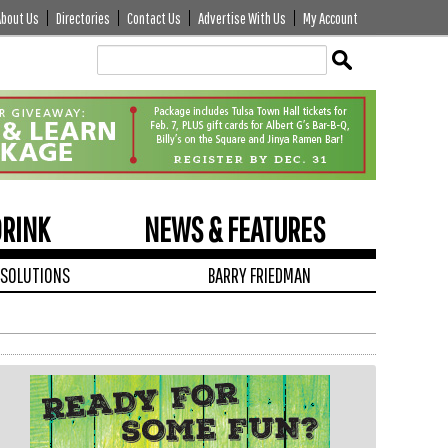
About Us
Directories
Contact Us
Advertise With Us
My Account
Edit
Show
Module
Tags
DRINK
NEWS & FEATURES
 SOLUTIONS
BARRY FRIEDMAN