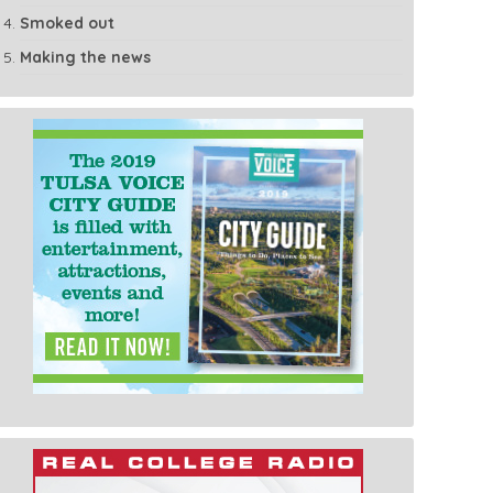
Smoked out
Making the news