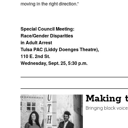
moving in the right direction.”
Special Council Meeting:
Race/Gender Disparities
in Adult Arrest
Tulsa PAC (Liddy Doenges Theatre),
110 E. 2nd St.
Wednesday, Sept. 25, 5:30 p.m.
Edit
Show
Module
Tags
Making 
Bringing black voi