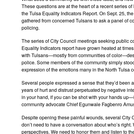
These questions are at the heart of a recent series o
the Tulsa Equality Indicators Report. On Sept. 25, th
gathered from concerned Tulsans to ask a panel of 
policing.
The series of City Council meetings seeking public co
Equality Indicators report have grown heated at time
with Tulsans—mostly from communities of color—descr
police. Some members of the community simply stood 
expression of the emotions many in the North Tulsa 
Several people expressed a sense that they’d been 
years of hurt and distrust perpetuated by negative inte
in your hand, if you can be shot with your hands up—it’
community advocate Chief Egunwale Fagbenro Amu
Despite opening these painful wounds, several City C
don’t need to have a conversation about who’s right.
perspectives. We need to honor them and listen to the