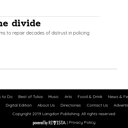
he divide
ims to repair decades of distrust in policing
s to Do
Best of Tulsa
Music
Arts
Food & Drink
News & Fe
Digital Edition
About Us
Directories
Contact Us
Adverti
Copyright 2019 Langdon Publishing. All rights reserved.
|
Privacy Policy