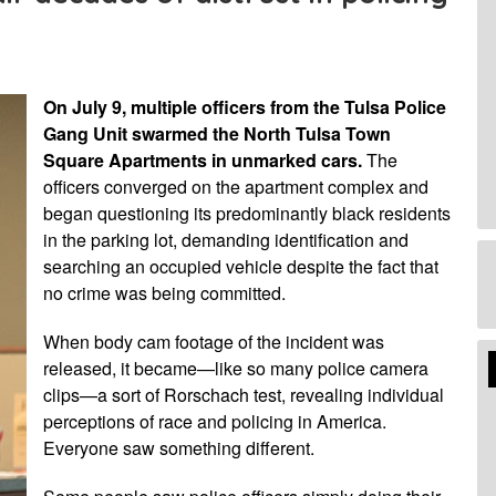
On July 9, multiple officers from the Tulsa Police
Gang Unit swarmed the North Tulsa Town
Square Apartments in unmarked cars.
The
officers converged on the apartment complex and
began questioning its predominantly black residents
in the parking lot, demanding identification and
searching an occupied vehicle despite the fact that
no crime was being committed.
When body cam footage of the incident was
Edi
released, it became—like so many police camera
Mo
clips—a sort of Rorschach test, revealing individual
perceptions of race and policing in America.
Everyone saw something different.