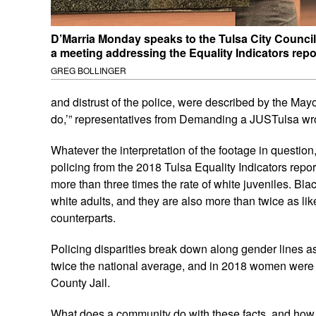
D’Marria Monday speaks to the Tulsa City Council
a meeting addressing the Equality Indicators repo
GREG BOLLINGER
and distrust of the police, were described by the Mayor
do,’” representatives from Demanding a JUSTulsa wro
Whatever the interpretation of the footage in question
policing from the 2018 Tulsa Equality Indicators repor
more than three times the rate of white juveniles. Bla
white adults, and they are also more than twice as lik
counterparts.
Policing disparities break down along gender lines a
twice the national average, and in 2018 women were o
County Jail.
What does a community do with these facts, and how