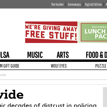
The Insider
Giveaways
Digital Edition
ULSA
MUSIC
ARTS
FOOD & 
 GIFT GUIDE
WOLF EYES
PUZZLE
vide
vide
ir decades of distrust in policing