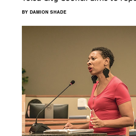
BY DAMION SHADE