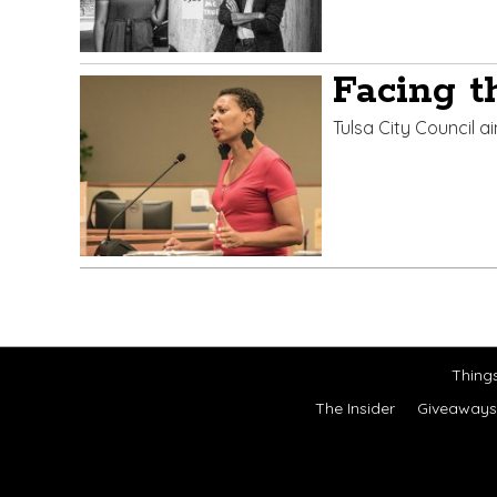
Facing t
Tulsa City Council a
Thing
The Insider
Giveaways