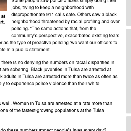
Some people saw police officers simply doing their
jobs, trying to keep a neighborhood with
disproportionate 911 calls safe. Others saw a black
 at
neighborhood threatened by racial profiling and over
rt.
policing. “The same actions that, from the
community’s perspective, exacerbated existing fears
 as the type of proactive policing ‘we want our officers to
te in a public statement.
, there is no denying the numbers on racial disparities in
t are sobering. Black juveniles in Tulsa are arrested at
ck adults in Tulsa are arrested more than twice as often as
ely to experience police violence than their white
s well. Women in Tulsa are arrested at a rate more than
ne of the fastest-growing populations at the Tulsa
 do these numbers impact people’s lives every day?