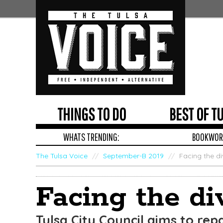
THINGS TO DO
BEST OF T
WHATS TRENDING:
BOOKWORM
The Tulsa Voice
/
September-B 2019
/
Facing the di
Edit
Show
Facing the di
Module
Tags
Tulsa City Council aims to repa