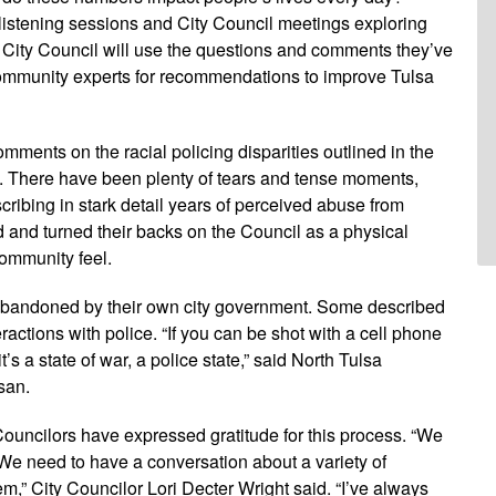
f listening sessions and City Council meetings exploring
e City Council will use the questions and comments they’ve
community experts for recommendations to improve Tulsa
mments on the racial policing disparities outlined in the
s. There have been plenty of tears and tense moments,
ibing in stark detail years of perceived abuse from
and turned their backs on the Council as a physical
community feel.
abandoned by their own city government. Some described
ractions with police. “If you can be shot with a cell phone
s a state of war, a police state,” said North Tulsa
san.
ouncilors have expressed gratitude for this process. “We
 We need to have a conversation about a variety of
m,” City Councilor Lori Decter Wright said. “I’ve always