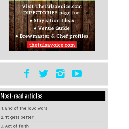
t
Show
Most-read articles
dule
Tags
End of the loud wars
'It gets better'
Act of faith