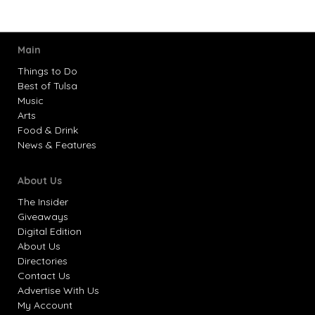
Main
Things to Do
Best of Tulsa
Music
Arts
Food & Drink
News & Features
About Us
The Insider
Giveaways
Digital Edition
About Us
Directories
Contact Us
Advertise With Us
My Account