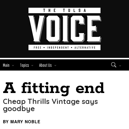
Main
Topics
About Us
A fitting end
Edit
Show
Module
Tags
Cheap Thrills Vintage says
goodbye
BY MARY NOBLE