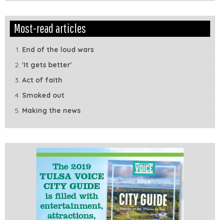
Edit
Show
Most-read articles
Module
Tags
End of the loud wars
'It gets better'
Act of faith
Smoked out
Making the news