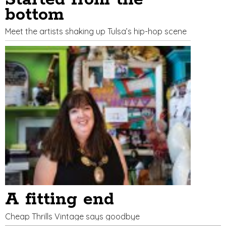
bottom
Meet the artists shaking up Tulsa’s hip-hop scene
A fitting end
Cheap Thrills Vintage says goodbye