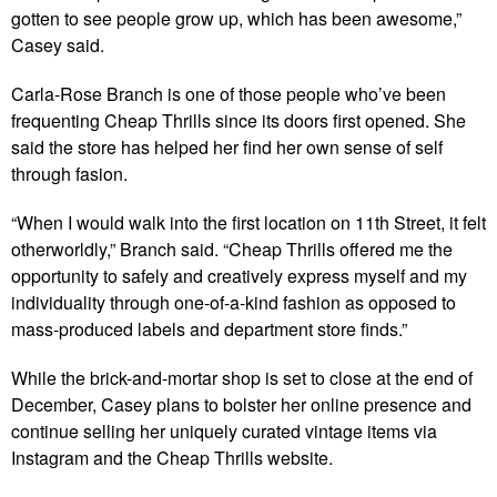
gotten to see people grow up, which has been awesome,”
Casey said.
Carla-Rose Branch is one of those people who’ve been
frequenting Cheap Thrills since its doors first opened. She
said the store has helped her find her own sense of self
through fasion.
“When I would walk into the first location on 11th Street, it felt
otherworldly,” Branch said. “Cheap Thrills offered me the
opportunity to safely and creatively express myself and my
individuality through one-of-a-kind fashion as opposed to
mass-produced labels and department store finds.”
While the brick-and-mortar shop is set to close at the end of
December, Casey plans to bolster her online presence and
continue selling her uniquely curated vintage items via
Instagram and the Cheap Thrills website.