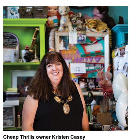
Cheap Thrills owner Kristen Casey