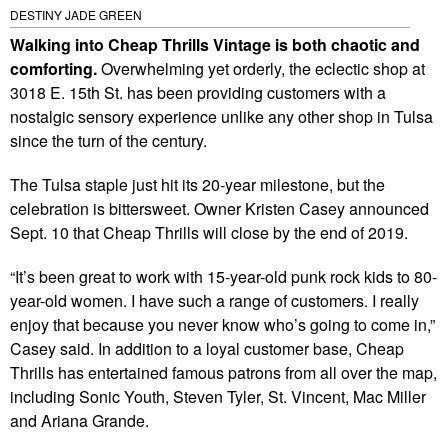
DESTINY JADE GREEN
Walking into Cheap Thrills Vintage is both chaotic and
comforting.
Overwhelming yet orderly, the eclectic shop at
3018 E. 15th St. has been providing customers with a
nostalgic sensory experience unlike any other shop in Tulsa
since the turn of the century.
The Tulsa staple just hit its 20-year milestone, but the
celebration is bittersweet. Owner Kristen Casey announced
Sept. 10 that Cheap Thrills will close by the end of 2019.
“It’s been great to work with 15-year-old punk rock kids to 80-
year-old women. I have such a range of customers. I really
enjoy that because you never know who’s going to come in,”
Casey said. In addition to a loyal customer base, Cheap
Thrills has entertained famous patrons from all over the map,
including Sonic Youth, Steven Tyler, St. Vincent, Mac Miller
and Ariana Grande.