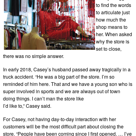
to find the words
to articulate just
how much the
shop means to
her. When asked
why the store is
set to close,
there was no simple answer.
In early 2018, Casey’s husband passed away tragically in a
truck accident. “He was a big part of the store. I’m so
reminded of him here. That and we have a young son who is
super involved in sports and we are always out of town
doing things. I can’t man the store like
I’d like to,” Casey said.
For Casey, not having day-to-day interaction with her
customers will be the most difficult part about closing the
store. “People have been coming since I first opened. … I’ve