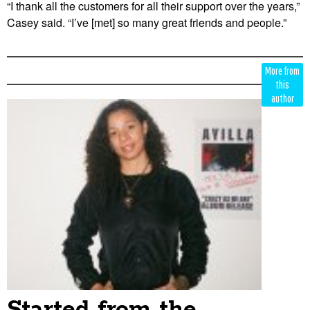
“I thank all the customers for all their support over the years,”
Casey said. “I’ve [met] so many great friends and people.”
Edit
Show
More from
Module
Tags
this
author
Started from the