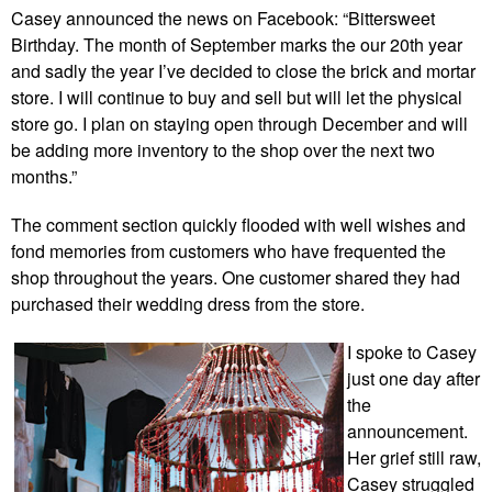
Casey announced the news on Facebook: “Bittersweet
Birthday. The month of September marks the our 20th year
and sadly the year I’ve decided to close the brick and mortar
store. I will continue to buy and sell but will let the physical
store go. I plan on staying open through December and will
be adding more inventory to the shop over the next two
months.”
The comment section quickly flooded with well wishes and
fond memories from customers who have frequented the
shop throughout the years. One customer shared they had
purchased their wedding dress from the store.
I spoke to Casey
just one day after
the
announcement.
Her grief still raw,
Casey struggled