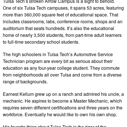
Tulsa Tech’s Broken Arrow Campus is a sight to behold.
One of six Tulsa Tech campuses, it spans 53 acres, featuring
more than 360,000 square feet of educational space. That
includes classrooms, labs, conference rooms, shops and an
auditorium that seats hundreds. It’s also the educational
home of nearly 3,500 students, from part-time adult learners
to full-time secondary school students.
The high schoolers in Tulsa Tech’s Automotive Service
Technician program are every bit as serious about their
education as any four-year college student. They commute
from neighborhoods all over Tulsa and come from a diverse
range of backgrounds.
Earnest Kellum grew up on a ranch and admired his uncle, a
mechanic. He aspires to become a Master Mechanic, which
requires seven different certifications and three years on the
workforce. Eventually he would like to own his own shop.
His favorite thing about Tulsa Tech is the rigor of the