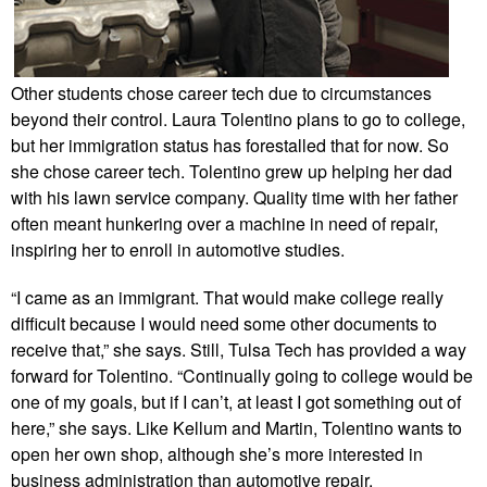
Other students chose career tech due to circumstances
beyond their control. Laura Tolentino plans to go to college,
but her immigration status has forestalled that for now. So
she chose career tech. Tolentino grew up helping her dad
with his lawn service company. Quality time with her father
often meant hunkering over a machine in need of repair,
inspiring her to enroll in automotive studies.
“I came as an immigrant. That would make college really
difficult because I would need some other documents to
receive that,” she says. Still, Tulsa Tech has provided a way
forward for Tolentino. “Continually going to college would be
one of my goals, but if I can’t, at least I got something out of
here,” she says. Like Kellum and Martin, Tolentino wants to
open her own shop, although she’s more interested in
business administration than automotive repair.