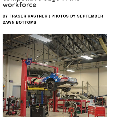
workforce
BY FRASER KASTNER | PHOTOS BY SEPTEMBER
DAWN BOTTOMS