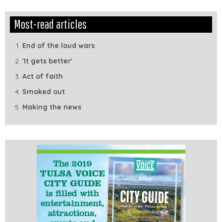
Edit
Show
Most-read articles
Module
Tags
End of the loud wars
'It gets better'
Act of faith
Smoked out
Making the news