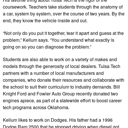
coursework. Teachers take students through the anatomy of
a car, system by system, over the course of two years. By the
end, they know the vehicle inside and out.
“Not only do you put it together, tear it apart and guess at the
problem,” Kellum says. “You understand what exactly is
going on so you can diagnose the problem.”
Students are also able to work on a variety of makes and
models through the generosity of local dealers. Tulsa Tech
partners with a number of local manufacturers and
companies, who donate their resources and collaborate with
the school to suit their curriculum to industry demands. Bill
Knight Ford and Fowler Auto Group recently donated two
engines apiece, as part of a statewide effort to boost career
tech programs across Oklahoma.
Kellum likes to work on Dodges. His father had a 1996
Dodge Ram 2500 that he stopped driving when diesel got