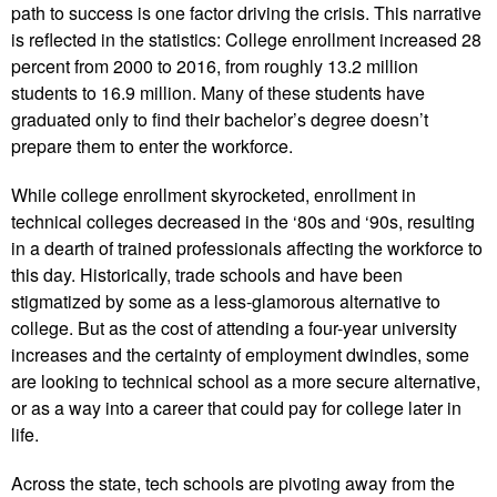
path to success is one factor driving the crisis. This narrative
is reflected in the statistics: College enrollment increased 28
percent from 2000 to 2016, from roughly 13.2 million
students to 16.9 million. Many of these students have
graduated only to find their bachelor’s degree doesn’t
prepare them to enter the workforce.
While college enrollment skyrocketed, enrollment in
technical colleges decreased in the ‘80s and ‘90s, resulting
in a dearth of trained professionals affecting the workforce to
this day. Historically, trade schools and have been
stigmatized by some as a less-glamorous alternative to
college. But as the cost of attending a four-year university
increases and the certainty of employment dwindles, some
are looking to technical school as a more secure alternative,
or as a way into a career that could pay for college later in
life.
Across the state, tech schools are pivoting away from the