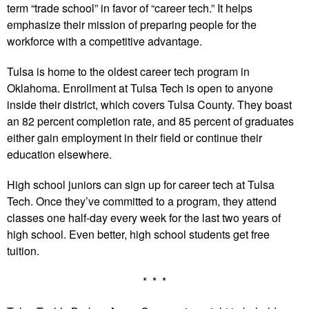
term “trade school” in favor of “career tech.” It helps
emphasize their mission of preparing people for the
workforce with a competitive advantage.
Tulsa is home to the oldest career tech program in
Oklahoma. Enrollment at Tulsa Tech is open to anyone
inside their district, which covers Tulsa County. They boast
an 82 percent completion rate, and 85 percent of graduates
either gain employment in their field or continue their
education elsewhere.
High school juniors can sign up for career tech at Tulsa
Tech. Once they’ve committed to a program, they attend
classes one half-day every week for the last two years of
high school. Even better, high school students get free
tuition.
* * *