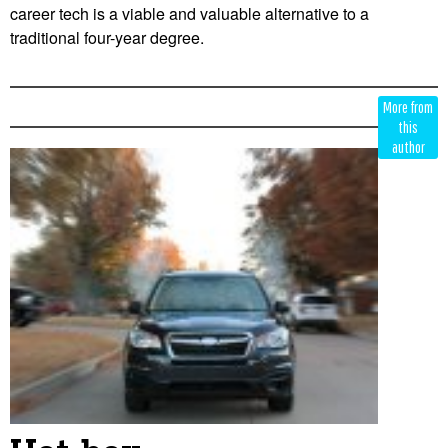
career tech is a viable and valuable alternative to a
traditional four-year degree.
Edit
Show
More from
Module
Tags
this
author