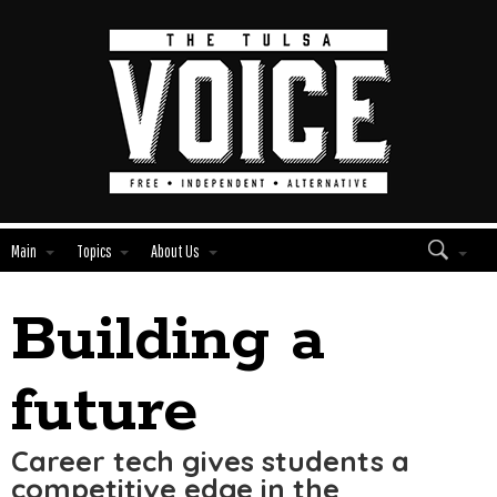
Main
Topics
About Us
Building a
Edit
Show
Module
Tags
future
Career tech gives students a
competitive edge in the