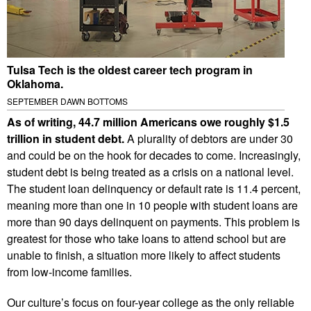
Tulsa Tech is the oldest career tech program in
Oklahoma.
SEPTEMBER DAWN BOTTOMS
As of writing, 44.7 million Americans owe roughly $1.5
trillion in student debt.
A plurality of debtors are under 30
and could be on the hook for decades to come. Increasingly,
student debt is being treated as a crisis on a national level.
The student loan delinquency or default rate is 11.4 percent,
meaning more than one in 10 people with student loans are
more than 90 days delinquent on payments. This problem is
greatest for those who take loans to attend school but are
unable to finish, a situation more likely to affect students
from low-income families.
Our culture’s focus on four-year college as the only reliable