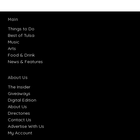
Main
Things to Do
Best of Tulsa
Music
Arts
Food & Drink
News & Features
About Us
The Insider
Giveaways
Digital Edition
About Us
Directories
Contact Us
Advertise With Us
My Account