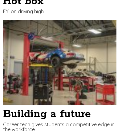
Hot box
FYI on driving high
Building a future
Career tech gives students a competitive edge in
the workforce