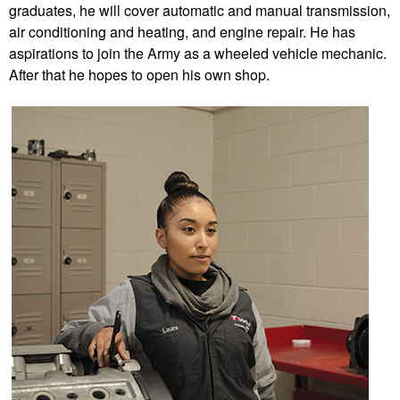
graduates, he will cover automatic and manual transmission,
air conditioning and heating, and engine repair. He has
aspirations to join the Army as a wheeled vehicle mechanic.
After that he hopes to open his own shop.