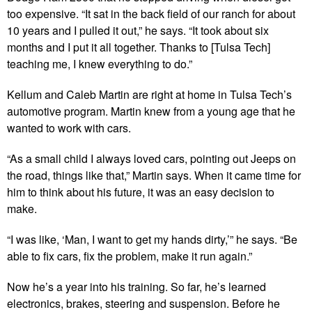
too expensive. “It sat in the back field of our ranch for about
10 years and I pulled it out,” he says. “It took about six
months and I put it all together. Thanks to [Tulsa Tech]
teaching me, I knew everything to do.”
Kellum and Caleb Martin are right at home in Tulsa Tech’s
automotive program. Martin knew from a young age that he
wanted to work with cars.
“As a small child I always loved cars, pointing out Jeeps on
the road, things like that,” Martin says. When it came time for
him to think about his future, it was an easy decision to
make.
“I was like, ‘Man, I want to get my hands dirty,’” he says. “Be
able to fix cars, fix the problem, make it run again.”
Now he’s a year into his training. So far, he’s learned
electronics, brakes, steering and suspension. Before he