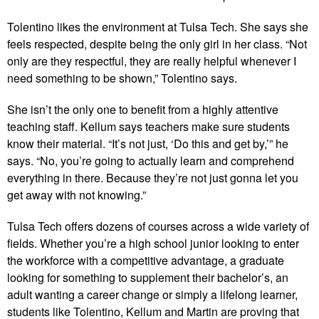
Tolentino likes the environment at Tulsa Tech. She says she
feels respected, despite being the only girl in her class. “Not
only are they respectful, they are really helpful whenever I
need something to be shown,” Tolentino says.
She isn’t the only one to benefit from a highly attentive
teaching staff. Kellum says teachers make sure students
know their material. “It’s not just, ‘Do this and get by,’” he
says. “No, you’re going to actually learn and comprehend
everything in there. Because they’re not just gonna let you
get away with not knowing.”
Tulsa Tech offers dozens of courses across a wide variety of
fields. Whether you’re a high school junior looking to enter
the workforce with a competitive advantage, a graduate
looking for something to supplement their bachelor’s, an
adult wanting a career change or simply a lifelong learner,
students like Tolentino, Kellum and Martin are proving that