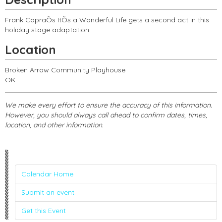
Frank CapraÕs ItÕs a Wonderful Life gets a second act in this
holiday stage adaptation.
Location
Broken Arrow Community Playhouse
OK
We make every effort to ensure the accuracy of this information.
However, you should always call ahead to confirm dates, times,
location, and other information.
Calendar Home
Submit an event
Get this Event