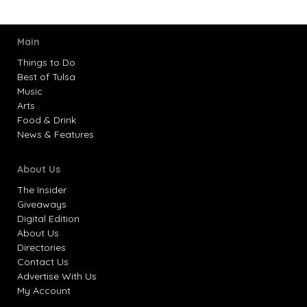
Main
Things to Do
Best of Tulsa
Music
Arts
Food & Drink
News & Features
About Us
The Insider
Giveaways
Digital Edition
About Us
Directories
Contact Us
Advertise With Us
My Account