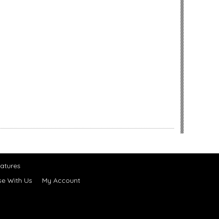
atures
se With Us
My Account