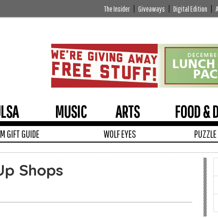
The Insider
Giveaways
Digital Edition
ULSA
MUSIC
ARTS
FOOD & 
 GIFT GUIDE
WOLF EYES
PUZZLE
Up Shops