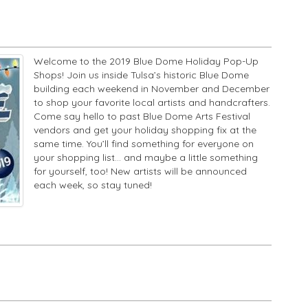
Welcome to the 2019 Blue Dome Holiday Pop-Up
Shops! Join us inside Tulsa’s historic Blue Dome
building each weekend in November and December
to shop your favorite local artists and handcrafters.
Come say hello to past Blue Dome Arts Festival
vendors and get your holiday shopping fix at the
same time. You’ll find something for everyone on
your shopping list... and maybe a little something
for yourself, too! New artists will be announced
each week, so stay tuned!