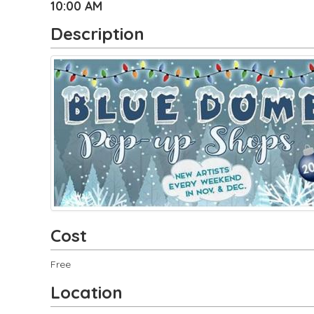
10:00 AM
Description
Cost
Free
Location