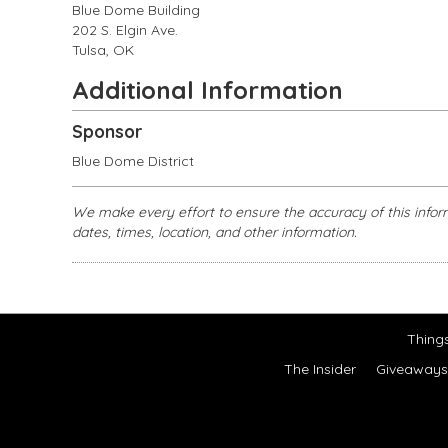
Blue Dome Building
202 S. Elgin Ave.
Tulsa, OK
Additional Information
Sponsor
Blue Dome District
We make every effort to ensure the accuracy of this infor
dates, times, location, and other information.
Thing
The Insider
Giveaways