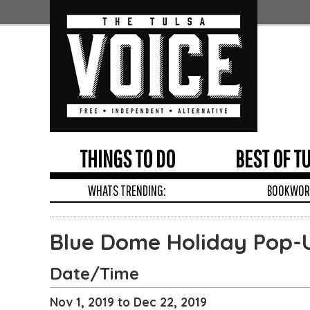
THINGS TO DO
BEST OF T
WHATS TRENDING:
BOOKWORM
Edit
Show
Module
Tags
Blue Dome Holiday Pop-
Date/Time
Nov 1, 2019 to Dec 22, 2019