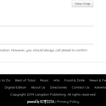
View map
mation. However, you should always call ahead to confirm
s to Do
Best of Tulsa
Music
Arts
Food & Drink
News & Fe
Digital Edition
About Us
Directories
Contact Us
Adverti
Copyright 2019 Langdon Publishing. All rights reserved.
|
Privacy Policy