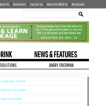
About Us
Directories
Contact Us
Advertise With Us
My Account
Edit
Show
Module
Tags
DRINK
NEWS & FEATURES
 SOLUTIONS
BARRY FRIEDMAN
Calendar Home
Submit an event
Get this Event