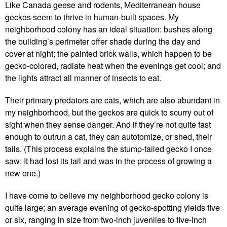
Like Canada geese and rodents, Mediterranean house
geckos seem to thrive in human-built spaces. My
neighborhood colony has an ideal situation: bushes along
the building’s perimeter offer shade during the day and
cover at night; the painted brick walls, which happen to be
gecko-colored, radiate heat when the evenings get cool; and
the lights attract all manner of insects to eat.
Their primary predators are cats, which are also abundant in
my neighborhood, but the geckos are quick to scurry out of
sight when they sense danger. And if they’re not quite fast
enough to outrun a cat, they can autotomize, or shed, their
tails. (This process explains the stump-tailed gecko I once
saw: It had lost its tail and was in the process of growing a
new one.)
I have come to believe my neighborhood gecko colony is
quite large; an average evening of gecko-spotting yields five
or six, ranging in size from two-inch juveniles to five-inch