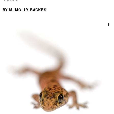
BY M. MOLLY BACKES
I