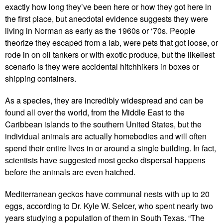
exactly how long they’ve been here or how they got here in
the first place, but anecdotal evidence suggests they were
living in Norman as early as the 1960s or ‘70s. People
theorize they escaped from a lab, were pets that got loose, or
rode in on oil tankers or with exotic produce, but the likeliest
scenario is they were accidental hitchhikers in boxes or
shipping containers.
As a species, they are incredibly widespread and can be
found all over the world, from the Middle East to the
Caribbean islands to the southern United States, but the
individual animals are actually homebodies and will often
spend their entire lives in or around a single building. In fact,
scientists have suggested most gecko dispersal happens
before the animals are even hatched.
Mediterranean geckos have communal nests with up to 20
eggs, according to Dr. Kyle W. Selcer, who spent nearly two
years studying a population of them in South Texas. “The