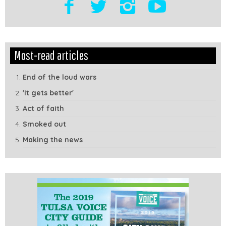
Edit
Show
Most-read articles
Module
Tags
End of the loud wars
'It gets better'
Act of faith
Smoked out
Making the news