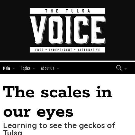
Main
Topics
About Us
The scales in
Edit
Show
Module
Tags
our eyes
Learning to see the geckos of
Tulsa