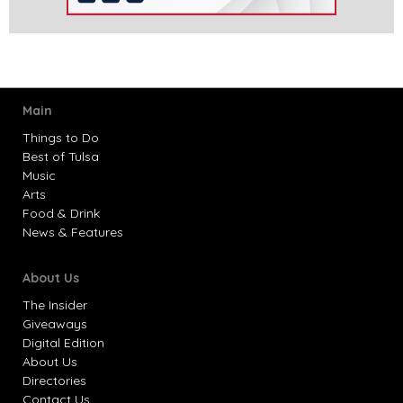
Main
Things to Do
Best of Tulsa
Music
Arts
Food & Drink
News & Features
About Us
The Insider
Giveaways
Digital Edition
About Us
Directories
Contact Us