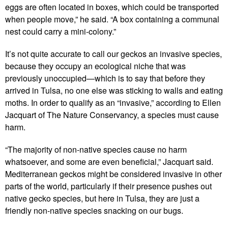
eggs are often located in boxes, which could be transported
when people move,” he said. “A box containing a communal
nest could carry a mini-colony.”
It’s not quite accurate to call our geckos an invasive species,
because they occupy an ecological niche that was
previously unoccupied—which is to say that before they
arrived in Tulsa, no one else was sticking to walls and eating
moths. In order to qualify as an “invasive,” according to Ellen
Jacquart of The Nature Conservancy, a species must cause
harm.
“The majority of non-native species cause no harm
whatsoever, and some are even beneficial,” Jacquart said.
Mediterranean geckos might be considered invasive in other
parts of the world, particularly if their presence pushes out
native gecko species, but here in Tulsa, they are just a
friendly non-native species snacking on our bugs.