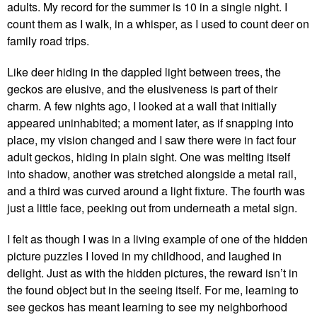
adults. My record for the summer is 10 in a single night. I
count them as I walk, in a whisper, as I used to count deer on
family road trips.
Like deer hiding in the dappled light between trees, the
geckos are elusive, and the elusiveness is part of their
charm. A few nights ago, I looked at a wall that initially
appeared uninhabited; a moment later, as if snapping into
place, my vision changed and I saw there were in fact four
adult geckos, hiding in plain sight. One was melting itself
into shadow, another was stretched alongside a metal rail,
and a third was curved around a light fixture. The fourth was
just a little face, peeking out from underneath a metal sign.
I felt as though I was in a living example of one of the hidden
picture puzzles I loved in my childhood, and laughed in
delight. Just as with the hidden pictures, the reward isn’t in
the found object but in the seeing itself. For me, learning to
see geckos has meant learning to see my neighborhood