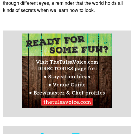
through different eyes, a reminder that the world holds all
kinds of secrets when we learn how to look.