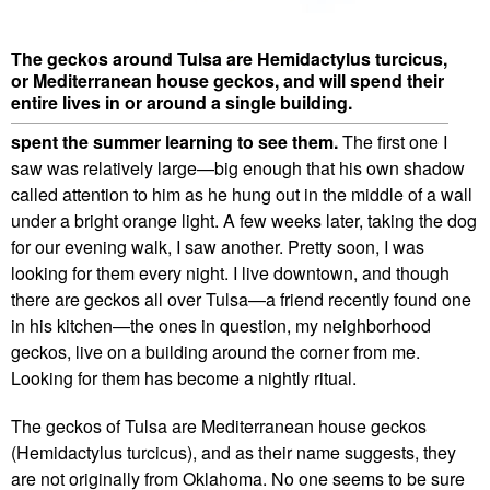
The geckos around Tulsa are Hemidactylus turcicus,
or Mediterranean house geckos, and will spend their
entire lives in or around a single building.
spent the summer learning to see them.
The first one I
saw was relatively large—big enough that his own shadow
called attention to him as he hung out in the middle of a wall
under a bright orange light. A few weeks later, taking the dog
for our evening walk, I saw another. Pretty soon, I was
looking for them every night. I live downtown, and though
there are geckos all over Tulsa—a friend recently found one
in his kitchen—the ones in question, my neighborhood
geckos, live on a building around the corner from me.
Looking for them has become a nightly ritual.
The geckos of Tulsa are Mediterranean house geckos
(Hemidactylus turcicus), and as their name suggests, they
are not originally from Oklahoma. No one seems to be sure