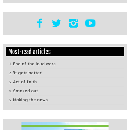
Edit
Show
Most-read articles
Module
Tags
End of the loud wars
'It gets better'
Act of faith
Smoked out
Making the news