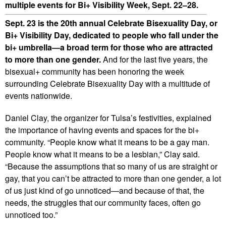
multiple events for Bi+ Visibility Week, Sept. 22–28.
Sept. 23 is the 20th annual Celebrate Bisexuality Day, or
Bi+ Visibility Day, dedicated to people who fall under the
bi+ umbrella—a broad term for those who are attracted
to more than one gender.
And for the last five years, the
bisexual+ community has been honoring the week
surrounding Celebrate Bisexuality Day with a multitude of
events nationwide.
Daniel Clay, the organizer for Tulsa’s festivities, explained
the importance of having events and spaces for the bi+
community. “People know what it means to be a gay man.
People know what it means to be a lesbian,” Clay said.
“Because the assumptions that so many of us are straight or
gay, that you can’t be attracted to more than one gender, a lot
of us just kind of go unnoticed—and because of that, the
needs, the struggles that our community faces, often go
unnoticed too.”