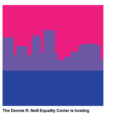
The Dennis R. Neill Equality Center is hosting