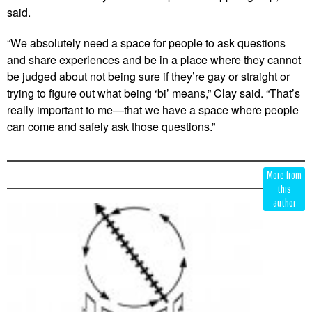
said.
“We absolutely need a space for people to ask questions
and share experiences and be in a place where they cannot
be judged about not being sure if they’re gay or straight or
trying to figure out what being ‘bi’ means,” Clay said. “That’s
really important to me—that we have a space where people
can come and safely ask those questions.”
Edit
Show
More from
Module
Tags
this
author