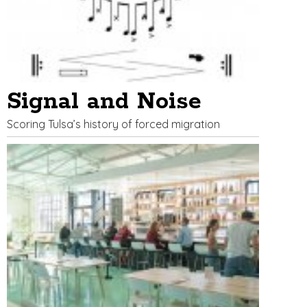
Signal and Noise
Scoring Tulsa’s history of forced migration