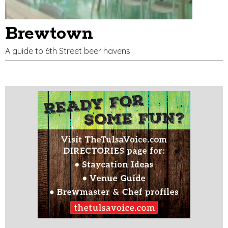
Brewtown
A guide to 6th Street beer havens