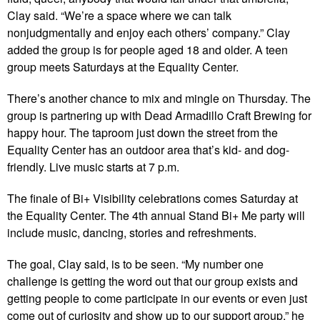
Clay said. “We’re a space where we can talk
nonjudgmentally and enjoy each others’ company.” Clay
added the group is for people aged 18 and older. A teen
group meets Saturdays at the Equality Center.
There’s another chance to mix and mingle on Thursday. The
group is partnering up with Dead Armadillo Craft Brewing for
happy hour. The taproom just down the street from the
Equality Center has an outdoor area that’s kid- and dog-
friendly. Live music starts at 7 p.m.
The finale of Bi+ Visibility celebrations comes Saturday at
the Equality Center. The 4th annual Stand Bi+ Me party will
include music, dancing, stories and refreshments.
The goal, Clay said, is to be seen. “My number one
challenge is getting the word out that our group exists and
getting people to come participate in our events or even just
come out of curiosity and show up to our support group,” he