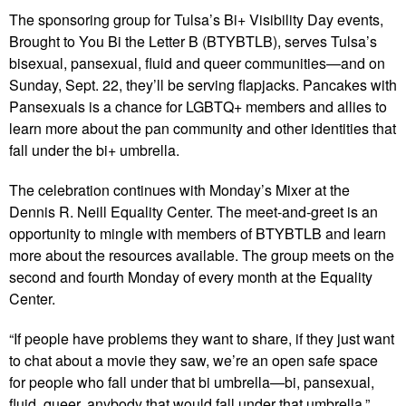
The sponsoring group for Tulsa’s Bi+ Visibility Day events,
Brought to You Bi the Letter B (BTYBTLB), serves Tulsa’s
bisexual, pansexual, fluid and queer communities—and on
Sunday, Sept. 22, they’ll be serving flapjacks. Pancakes with
Pansexuals is a chance for LGBTQ+ members and allies to
learn more about the pan community and other identities that
fall under the bi+ umbrella.
The celebration continues with Monday’s Mixer at the
Dennis R. Neill Equality Center. The meet-and-greet is an
opportunity to mingle with members of BTYBTLB and learn
more about the resources available. The group meets on the
second and fourth Monday of every month at the Equality
Center.
“If people have problems they want to share, if they just want
to chat about a movie they saw, we’re an open safe space
for people who fall under that bi umbrella—bi, pansexual,
fluid, queer, anybody that would fall under that umbrella,”