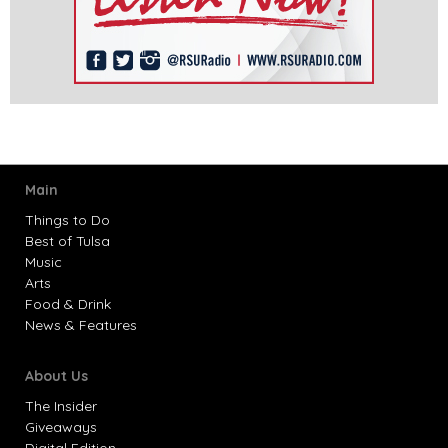
Main
Things to Do
Best of Tulsa
Music
Arts
Food & Drink
News & Features
About Us
The Insider
Giveaways
Digital Edition