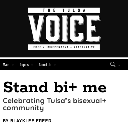
Main
Topics
About Us
Stand bi+ me
Edit
Show
Module
Tags
Celebrating Tulsa’s bisexual+
community
BY BLAYKLEE FREED