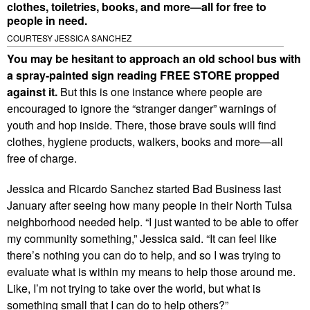
clothes, toiletries, books, and more—all for free to
people in need.
COURTESY JESSICA SANCHEZ
You may be hesitant to approach an old school bus with
a spray-painted sign reading FREE STORE propped
against it.
But this is one instance where people are
encouraged to ignore the “stranger danger” warnings of
youth and hop inside. There, those brave souls will find
clothes, hygiene products, walkers, books and more—all
free of charge.
Jessica and Ricardo Sanchez started Bad Business last
January after seeing how many people in their North Tulsa
neighborhood needed help. “I just wanted to be able to offer
my community something,” Jessica said. “It can feel like
there’s nothing you can do to help, and so I was trying to
evaluate what is within my means to help those around me.
Like, I’m not trying to take over the world, but what is
something small that I can do to help others?”