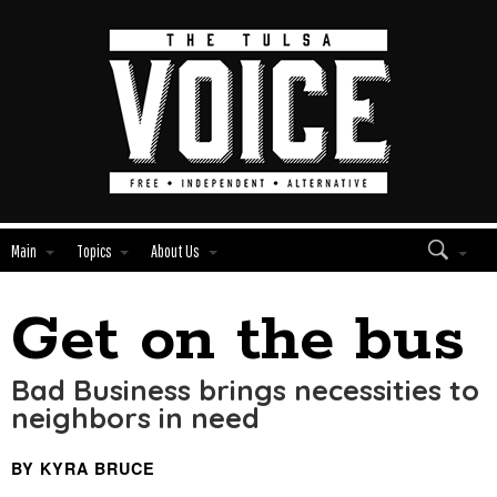
Main
Topics
About Us
Get on the bus
Edit
Show
Module
Tags
Bad Business brings necessities to
neighbors in need
BY KYRA BRUCE