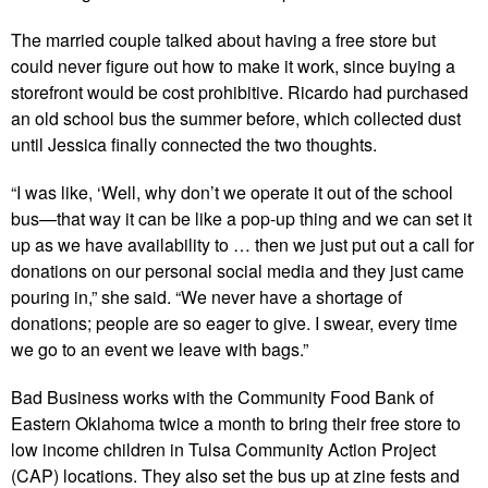
The married couple talked about having a free store but
could never figure out how to make it work, since buying a
storefront would be cost prohibitive. Ricardo had purchased
an old school bus the summer before, which collected dust
until Jessica finally connected the two thoughts.
“I was like, ‘Well, why don’t we operate it out of the school
bus—that way it can be like a pop-up thing and we can set it
up as we have availability to … then we just put out a call for
donations on our personal social media and they just came
pouring in,” she said. “We never have a shortage of
donations; people are so eager to give. I swear, every time
we go to an event we leave with bags.”
Bad Business works with the Community Food Bank of
Eastern Oklahoma twice a month to bring their free store to
low income children in Tulsa Community Action Project
(CAP) locations. They also set the bus up at zine fests and