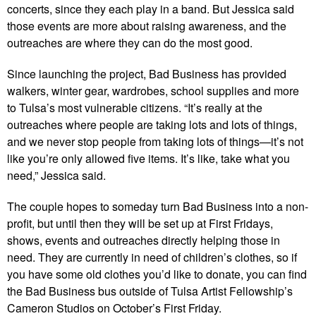
concerts, since they each play in a band. But Jessica said
those events are more about raising awareness, and the
outreaches are where they can do the most good.
Since launching the project, Bad Business has provided
walkers, winter gear, wardrobes, school supplies and more
to Tulsa’s most vulnerable citizens. “It’s really at the
outreaches where people are taking lots and lots of things,
and we never stop people from taking lots of things—it’s not
like you’re only allowed five items. It’s like, take what you
need,” Jessica said.
The couple hopes to someday turn Bad Business into a non-
profit, but until then they will be set up at First Fridays,
shows, events and outreaches directly helping those in
need. They are currently in need of children’s clothes, so if
you have some old clothes you’d like to donate, you can find
the Bad Business bus outside of Tulsa Artist Fellowship’s
Cameron Studios on October’s First Friday.