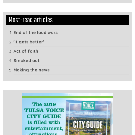
Edit
Show
Most-read articles
Module
Tags
End of the loud wars
'It gets better'
Act of faith
Smoked out
Making the news