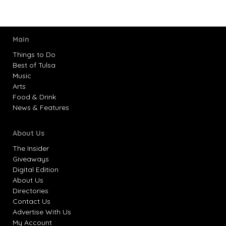
Main
Things to Do
Best of Tulsa
Music
Arts
Food & Drink
News & Features
About Us
The Insider
Giveaways
Digital Edition
About Us
Directories
Contact Us
Advertise With Us
My Account