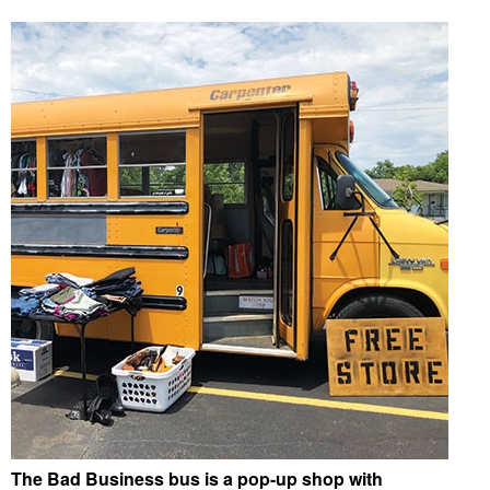
The Bad Business bus is a pop-up shop with