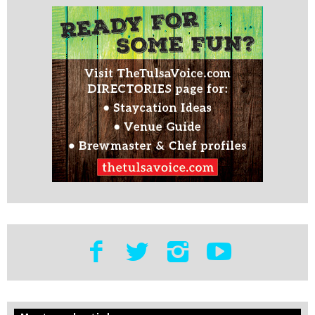
Edit
Show