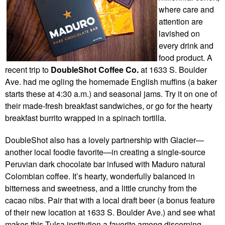
where care and
attention are
lavished on
every drink and
food product. A
recent trip to
DoubleShot Coffee Co.
at 1633 S. Boulder
Ave.
had me ogling the homemade English muffins (a baker
starts these at 4:30 a.m.) and seasonal jams. Try it on one of
their made-fresh breakfast sandwiches, or go for the hearty
breakfast burrito wrapped in a spinach tortilla.
DoubleShot also has a lovely partnership with Glacier—
another local foodie favorite—in creating a single-source
Peruvian dark chocolate bar infused with Maduro natural
Colombian coffee. It’s hearty, wonderfully balanced in
bitterness and sweetness, and a little crunchy from the
cacao nibs. Pair that with a local draft beer (a bonus feature
of their new location at 1633 S. Boulder Ave.) and see what
makes this Tulsa institution a favorite among discerning