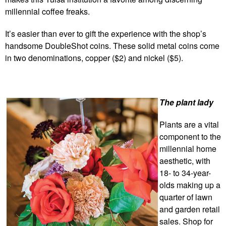
millennial coffee freaks.
It’s easier than ever to gift the experience with the shop’s
handsome DoubleShot coins. These solid metal coins come
in two denominations, copper ($2) and nickel ($5).
The plant lady
Plants are a vital
component to the
millennial home
aesthetic, with
18- to 34-year-
olds making up a
quarter of lawn
and garden retail
sales. Shop for