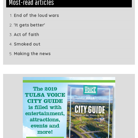
Most-read articles
Module
Tags
End of the loud wars
'It gets better'
Act of faith
Smoked out
Making the news