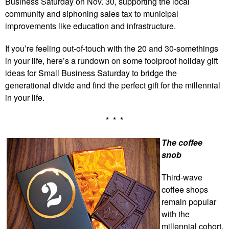
Business Saturday on Nov. 30, supporting the local
community and siphoning sales tax to municipal
improvements like education and infrastructure.
If you’re feeling out-of-touch with the 20 and 30-somethings
in your life, here’s a rundown on some foolproof holiday gift
ideas for Small Business Saturday to bridge the
generational divide and find the perfect gift for the millennial
in your life.
* * *
The coffee
snob
Third-wave
coffee shops
remain popular
with the
millennial cohort,