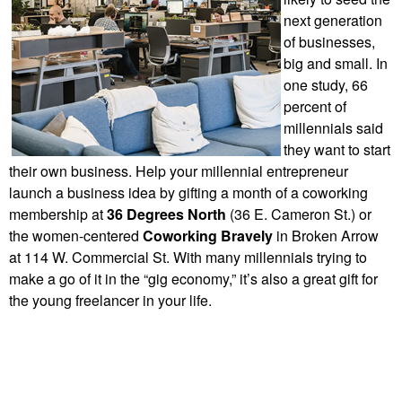
next generation
of businesses,
big and small. In
one study, 66
percent of
millennials said
they want to start
their own business. Help your millennial entrepreneur
launch a business idea by gifting a month of a coworking
membership at
36 Degrees North
(36 E. Cameron St.) or
the women-centered
Coworking Bravely
in Broken Arrow
at 114 W. Commercial St.
With many millennials trying to
make a go of it in the “gig economy,” it’s also a great gift for
the young freelancer in your life.