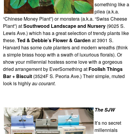
something like a
pilea (a.k.a.
“Chinese Money Plant”) or monstera (a.k.a. “Swiss Cheese
Plant”) at
Southwood Landscape and Nursery
(9025 S.
Lewis Ave.) which has a great selection of trendy plants like
these.
Ted & Debbie’s Flower & Garden
at 3901 S.
Harvard has some cute planters and modern wreaths (think
a simple brass hoop with a swath of luxurious florals). Or
show your millennial hostess some love with a gorgeous
dried arrangement by EverSomething at
Foolish Things
Bar + Biscuit
(3524F S. Peoria Ave.) Their simple, muted
look is highly
au courant
.
The SJW
It’s no secret
millennials