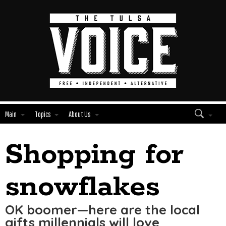
Main
Topics
About Us
Shopping for
Edit
Show
Module
Tags
snowflakes
OK boomer—here are the local
gifts millennials will love