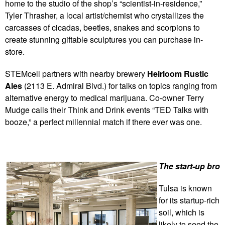
home to the studio of the shop’s “scientist-in-residence,”
Tyler Thrasher, a local artist/chemist who crystallizes the
carcasses of cicadas, beetles, snakes and scorpions to
create stunning giftable sculptures you can purchase in-
store.
STEMcell partners with nearby brewery
Heirloom Rustic
Ales
(2113 E. Admiral Blvd.) for talks on topics ranging from
alternative energy to medical marijuana. Co-owner Terry
Mudge calls their Think and Drink events “TED Talks with
booze,” a perfect millennial match if there ever was one.
The start-up bro
Tulsa is known
for its startup-rich
soil, which is
likely to seed the