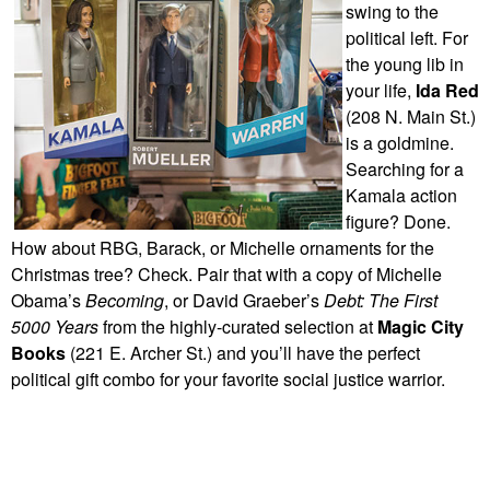
swing to the
political left. For
the young lib in
your life,
Ida Red
(208 N. Main St.)
is a goldmine.
Searching for a
Kamala action
figure? Done.
How about RBG, Barack, or Michelle ornaments for the
Christmas tree? Check. Pair that with a copy of Michelle
Obama’s
Becoming
, or David Graeber’s
Debt: The First
5000 Years
from the highly-curated selection at
Magic City
Books
(221 E. Archer St.) and you’ll have the perfect
political gift combo for your favorite social justice warrior.