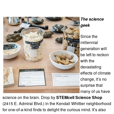
The science
geek
Since the
millennial
generation will
be left to reckon
with the
devastating
effects of climate
change, it’s no
surprise that
many of us have
science on the brain. Drop by
STEMcell Science Shop
(2415 E. Admiral Blvd.) in the Kendall Whittier neighborhood
for one-of-a-kind finds to delight the curious mind. It’s also