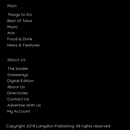
Main
Things to Do
Best of Tulsa
Music
Arts
Food & Drink
News & Features
About Us
The Insider
Giveaways
Digital Edition
About Us
Directories
Contact Us
Advertise With Us
My Account
Copyright 2019 Langdon Publishing. All rights reserved.