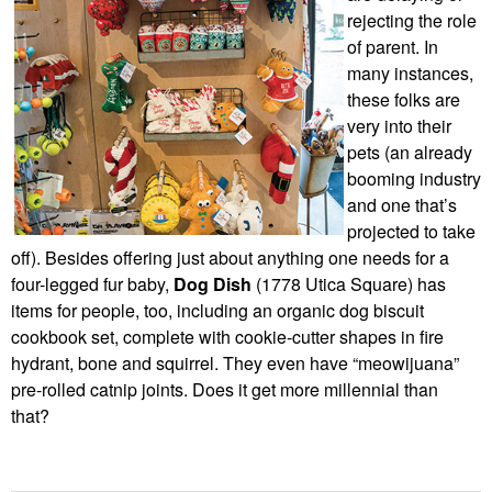
rejecting the role
of parent. In
many instances,
these folks are
very into their
pets (an already
booming industry
and one that’s
projected to take
off). Besides offering just about anything one needs for a
four-legged fur baby,
Dog Dish
(1778 Utica Square) has
items for people, too, including an organic dog biscuit
cookbook set, complete with cookie-cutter shapes in fire
hydrant, bone and squirrel. They even have “meowijuana”
pre-rolled catnip joints. Does it get more millennial than
that?