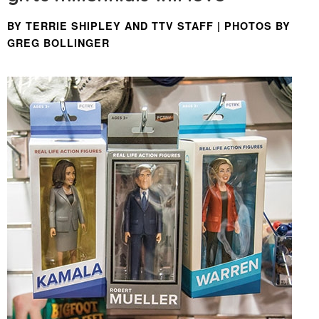
BY TERRIE SHIPLEY AND TTV STAFF | PHOTOS BY
GREG BOLLINGER