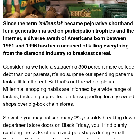
Since the term
‘millennial’
became pejorative shorthand
for a generation raised on participation trophies and the
Internet, a diverse swath of Americans born between
1981 and 1996 has been accused of killing everything
from the diamond industry to breakfast cereal.
Considering we hold a staggering 300 percent more college
debt than our parents, it’s no surprise our spending patterns
look a little different. But that’s not the whole picture.
Millennial shopping habits are informed by a wide range of
factors, including a predilection for supporting locally owned
shops over big-box chain stores.
So while you may not see many 29-year-olds breaking down
department store doors on Black Friday, you’ll find plenty
combing the racks of mom-and-pop shops during Small