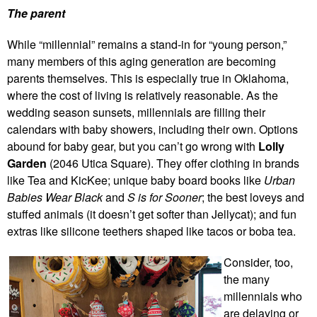
The parent
While “millennial” remains a stand-in for “young person,”
many members of this aging generation are becoming
parents themselves. This is especially true in Oklahoma,
where the cost of living is relatively reasonable. As the
wedding season sunsets, millennials are filling their
calendars with baby showers, including their own. Options
abound for baby gear, but you can’t go wrong with
Lolly
Garden
(2046 Utica Square). They offer clothing in brands
like Tea and KicKee; unique baby board books like
Urban
Babies Wear Black
and
S is for Sooner
; the best loveys and
stuffed animals (it doesn’t get softer than Jellycat); and fun
extras like silicone teethers shaped like tacos or boba tea.
Consider, too,
the many
millennials who
are delaying or