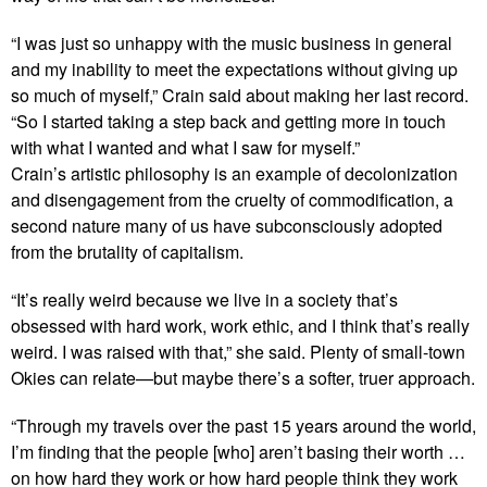
“I was just so unhappy with the music business in general
and my inability to meet the expectations without giving up
so much of myself,” Crain said about making her last record.
“So I started taking a step back and getting more in touch
with what I wanted and what I saw for myself.”
Crain’s artistic philosophy is an example of decolonization
and disengagement from the cruelty of commodification, a
second nature many of us have subconsciously adopted
from the brutality of capitalism.
“It’s really weird because we live in a society that’s
obsessed with hard work, work ethic, and I think that’s really
weird. I was raised with that,” she said. Plenty of small-town
Okies can relate—but maybe there’s a softer, truer approach.
“Through my travels over the past 15 years around the world,
I’m finding that the people [who] aren’t basing their worth …
on how hard they work or how hard people think they work