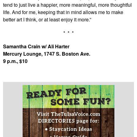
tend to just live a happier, more meaningful, more thoughtful
life. And for me, keeping that in mind allows me to make
better art I think, or at least enjoy it more.”
* * *
Samantha Crain w/ Ali Harter
Mercury Lounge, 1747 S. Boston Ave.
9 p.m., $10