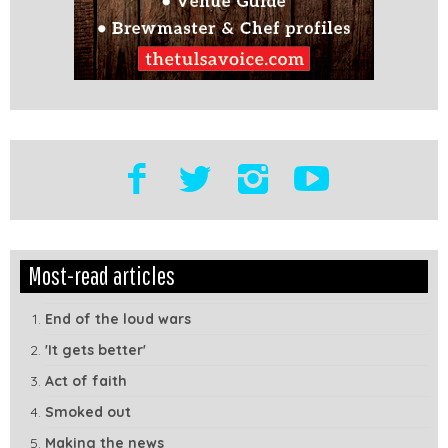
Edit
Show
Most-read articles
Module
Tags
End of the loud wars
'It gets better'
Act of faith
Smoked out
Making the news