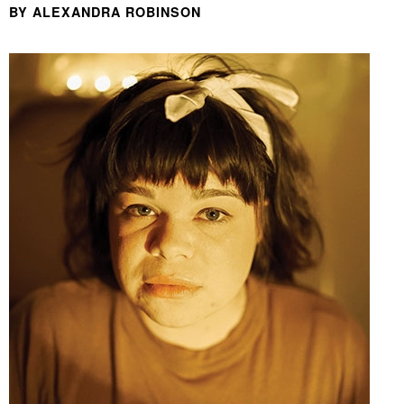
BY ALEXANDRA ROBINSON