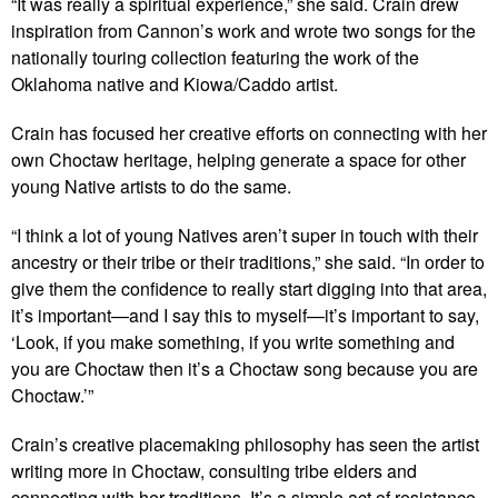
“It was really a spiritual experience,” she said. Crain drew
inspiration from Cannon’s work and wrote two songs for the
nationally touring collection featuring the work of the
Oklahoma native and Kiowa/Caddo artist.
Crain has focused her creative efforts on connecting with her
own Choctaw heritage, helping generate a space for other
young Native artists to do the same.
“I think a lot of young Natives aren’t super in touch with their
ancestry or their tribe or their traditions,” she said. “In order to
give them the confidence to really start digging into that area,
it’s important—and I say this to myself—it’s important to say,
‘Look, if you make something, if you write something and
you are Choctaw then it’s a Choctaw song because you are
Choctaw.’”
Crain’s creative placemaking philosophy has seen the artist
writing more in Choctaw, consulting tribe elders and
connecting with her traditions. It’s a simple act of resistance