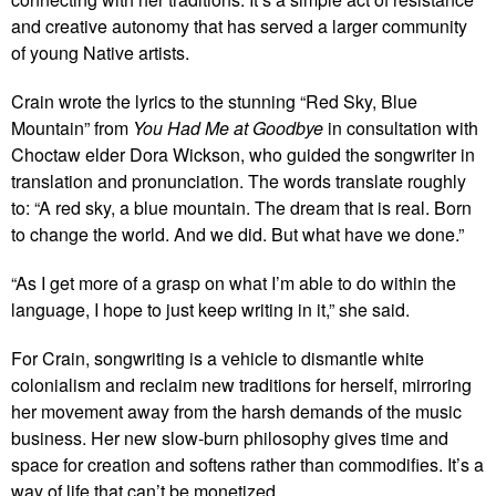
and creative autonomy that has served a larger community
of young Native artists.
Crain wrote the lyrics to the stunning “Red Sky, Blue
Mountain” from
You Had Me at Goodbye
in consultation with
Choctaw elder Dora Wickson, who guided the songwriter in
translation and pronunciation. The words translate roughly
to: “A red sky, a blue mountain. The dream that is real. Born
to change the world. And we did. But what have we done.”
“As I get more of a grasp on what I’m able to do within the
language, I hope to just keep writing in it,” she said.
For Crain, songwriting is a vehicle to dismantle white
colonialism and reclaim new traditions for herself, mirroring
her movement away from the harsh demands of the music
business. Her new slow-burn philosophy gives time and
space for creation and softens rather than commodifies. It’s a
way of life that can’t be monetized.