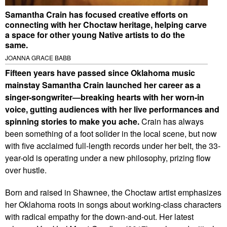
Samantha Crain has focused creative efforts on
connecting with her Choctaw heritage, helping carve
a space for other young Native artists to do the
same.
JOANNA GRACE BABB
Fifteen years have passed since Oklahoma music
mainstay Samantha Crain launched her career as a
singer-songwriter—breaking hearts with her worn-in
voice, gutting audiences with her live performances and
spinning stories to make you ache.
Crain has always
been something of a foot solider in the local scene, but now
with five acclaimed full-length records under her belt, the 33-
year-old is operating under a new philosophy, prizing flow
over hustle.
Born and raised in Shawnee, the Choctaw artist emphasizes
her Oklahoma roots in songs about working-class characters
with radical empathy for the down-and-out. Her latest