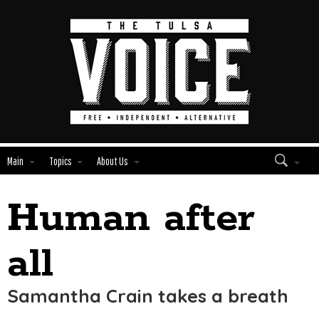
Main
Topics
About Us
Human after
Edit
Show
Module
Tags
all
Samantha Crain takes a breath