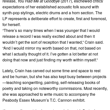
release,
You Had Me at Goodbye
(2017), eschewed critics’
expectations of her established acoustic folk sound with
synth-pop stylings, electric drums and a horn section. The
LP represents a deliberate effort to create, first and foremost,
for herself.
“There’s so many times when I was younger that I would
release a record I was really excited about and then it
wouldn’t get the sort of reception that I wanted,” Crain said.
“And I would mirror my worth based on that, not based on
what I actually thought of it. I’ve gotten a lot better at not
doing that now and just finding my worth within myself.”
Lately, Crain has carved out some time and space to rest
and be human, but she has also kept busy between projects
—teaching songwriting, painting, self-releasing books of
poetry and taking on noteworthy commissions. Most recently,
she was approached to write music to accompany the
Peabody Essex Museum’s T.C. Cannon exhibit.