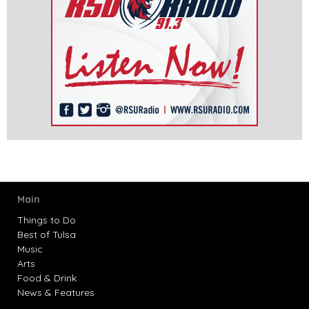
Main
Things to Do
Best of Tulsa
Music
Arts
Food & Drink
News & Features