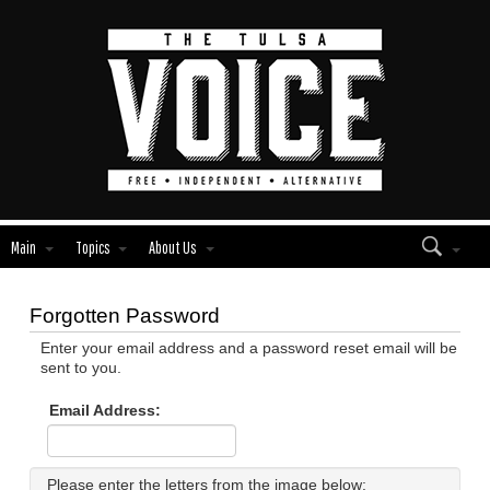
Main
Topics
About Us
Forgotten Password
Enter your email address and a password reset email will be
sent to you.
Email Address:
Please enter the letters from the image below: