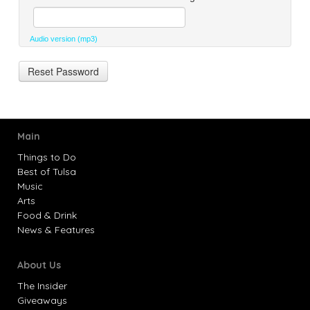
Audio version (mp3)
Main
Things to Do
Best of Tulsa
Music
Arts
Food & Drink
News & Features
About Us
The Insider
Giveaways