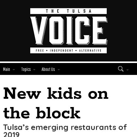
Main
Topics
About Us
New kids on
Edit
Show
Module
Tags
the block
Tulsa’s emerging restaurants of
2019