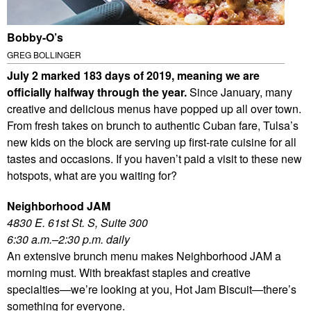
Bobby-O’s
GREG BOLLINGER
July 2 marked 183 days of 2019, meaning we are
officially halfway through the year.
Since January, many
creative and delicious menus have popped up all over town.
From fresh takes on brunch to authentic Cuban fare, Tulsa’s
new kids on the block are serving up first-rate cuisine for all
tastes and occasions. If you haven’t paid a visit to these new
hotspots, what are you waiting for?
Neighborhood JAM
4830 E. 61st St. S, Suite 300
6:30 a.m.–2:30 p.m. daily
An extensive brunch menu makes Neighborhood JAM a
morning must. With breakfast staples and creative
specialties—we’re looking at you, Hot Jam Biscuit—there’s
something for everyone.