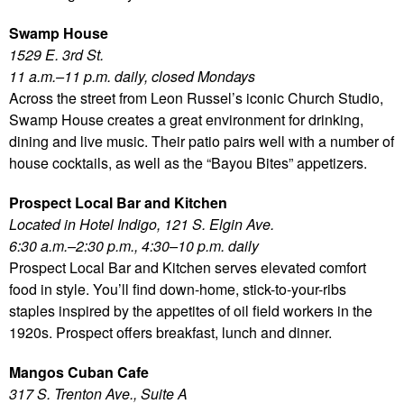
Swamp House
1529 E. 3rd St.
11 a.m.–11 p.m. daily, closed Mondays
Across the street from Leon Russel’s iconic Church Studio,
Swamp House creates a great environment for drinking,
dining and live music. Their patio pairs well with a number of
house cocktails, as well as the “Bayou Bites” appetizers.
Prospect Local Bar and Kitchen
Located in Hotel Indigo, 121 S. Elgin Ave.
6:30 a.m.–2:30 p.m., 4:30–10 p.m. daily
Prospect Local Bar and Kitchen serves elevated comfort
food in style. You’ll find down-home, stick-to-your-ribs
staples inspired by the appetites of oil field workers in the
1920s. Prospect offers breakfast, lunch and dinner.
Mangos Cuban Cafe
317 S. Trenton Ave., Suite A