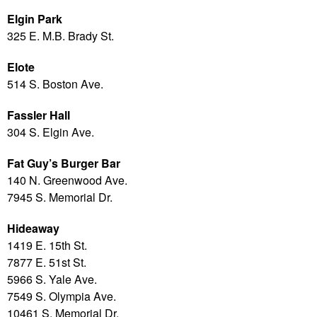
Elgin Park
325 E. M.B. Brady St.
Elote
514 S. Boston Ave.
Fassler Hall
304 S. Elgin Ave.
Fat Guy’s Burger Bar
140 N. Greenwood Ave.
7945 S. Memorial Dr.
Hideaway
1419 E. 15th St.
7877 E. 51st St.
5966 S. Yale Ave.
7549 S. Olympia Ave.
10461 S. Memorial Dr.