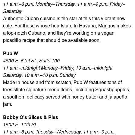
11 a.m.–8 p.m. Monday–Thursday, 11 a.m.–9 p.m. Friday–
Saturday
Authentic Cuban cuisine is the star at this this vibrant new
cafe. For those whose hearts are in Havana, Mangos makes
a top-notch Cubano, and they’re working on a vegan
picadillo recipe that should be available soon.
Pub W
4830 E. 61st St., Suite 100
11 a.m.–midnight Monday–Friday, 10 a.m.–midnight
Saturday, 10 a.m.–10 p.m. Sunday
Made in house and from scratch, Pub W features tons of
irresistible signature menu items, including Squashpuppies,
a southern delicacy served with honey butter and jalapeño
jam.
Bobby O’s Slices & Pies
1502 E. 11th St.
11 a.m.–8 p.m. Tuesday–Wednesday, 11 a.m.–9 p.m.