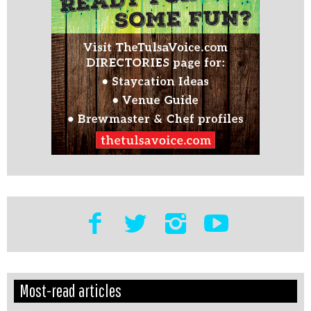
Edit
Show
Most-read articles
Module
Tags