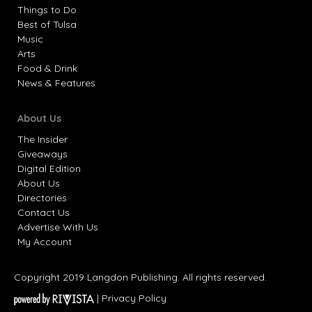
Things to Do
Best of Tulsa
Music
Arts
Food & Drink
News & Features
About Us
The Insider
Giveaways
Digital Edition
About Us
Directories
Contact Us
Advertise With Us
My Account
Copyright 2019 Langdon Publishing. All rights reserved.
|
Privacy Policy