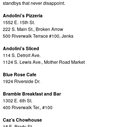
standbys that never disappoint.
Andolini’s Pizzeria
1552 E. 15th St.
222 S. Main St., Broken Arrow
500 Riverwalk Terrace #100, Jenks
Andolini’s Sliced
114 S. Detroit Ave.
1124 S. Lewis Ave., Mother Road Market
Blue Rose Cafe
1924 Riverside Dr.
Bramble Breakfast and Bar
1302 E. 6th St.
400 Riverwalk Ter., #100
Caz’s Chowhouse
18 E. Brady St.