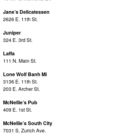
Jane’s Delicatessen
2626 E. 11th St.
Juniper
324 E. 3rd St.
Laffa
111 N. Main St.
Lone Wolf Banh Mi
3136 E. 11th St.
203 E. Archer St.
McNellie’s Pub
409 E. 1st St.
McNellie’s South City
7031 S. Zurich Ave.