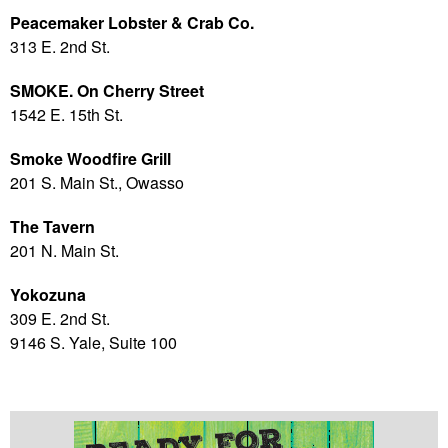
Peacemaker Lobster & Crab Co.
313 E. 2nd St.
SMOKE. On Cherry Street
1542 E. 15th St.
Smoke Woodfire Grill
201 S. Main St., Owasso
The Tavern
201 N. Main St.
Yokozuna
309 E. 2nd St.
9146 S. Yale, Suite 100