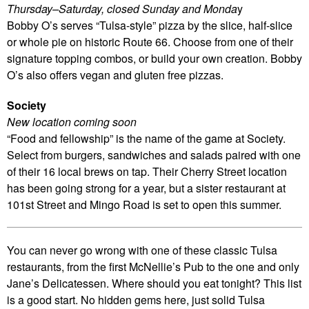
Thursday–Saturday, closed Sunday and Monda
y
Bobby O’s serves “Tulsa-style” pizza by the slice, half-slice
or whole pie on historic Route 66. Choose from one of their
signature topping combos, or build your own creation. Bobby
O’s also offers vegan and gluten free pizzas.
Society
New location coming soon
“Food and fellowship” is the name of the game at Society.
Select from burgers, sandwiches and salads paired with one
of their 16 local brews on tap. Their Cherry Street location
has been going strong for a year, but a sister restaurant at
101st Street and Mingo Road is set to open this summer.
You can never go wrong with one of these classic Tulsa
restaurants, from the first McNellie’s Pub to the one and only
Jane’s Delicatessen. Where should you eat tonight? This list
is a good start. No hidden gems here, just solid Tulsa