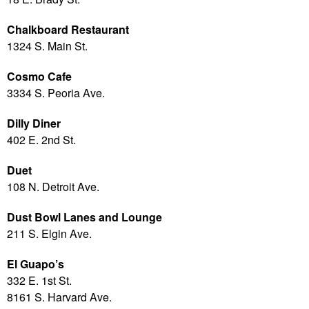
Chalkboard Restaurant
1324 S. Main St.
Cosmo Cafe
3334 S. Peoria Ave.
Dilly Diner
402 E. 2nd St.
Duet
108 N. Detroit Ave.
Dust Bowl Lanes and Lounge
211 S. Elgin Ave.
El Guapo’s
332 E. 1st St.
8161 S. Harvard Ave.