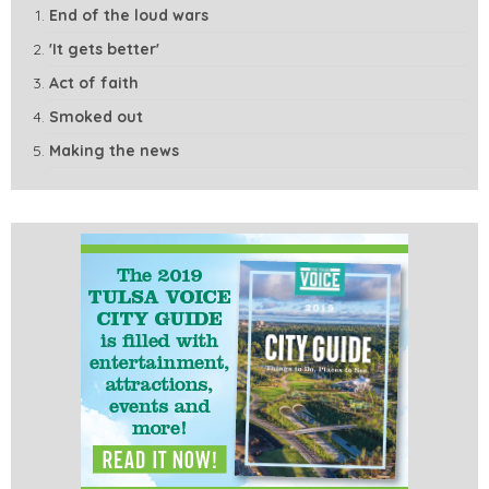
End of the loud wars
'It gets better'
Act of faith
Smoked out
Making the news