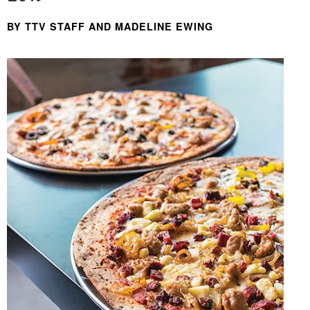
BY TTV STAFF AND MADELINE EWING