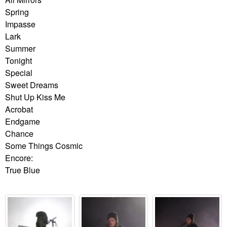
Spring
Impasse
Lark
Summer
Tonight
Special
Sweet Dreams
Shut Up Kiss Me
Acrobat
Endgame
Chance
Some Things Cosmic
Encore:
True Blue