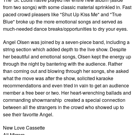
from two songs) with some classic material sprinkled in. Fast
paced crowd pleasers like "Shut Up Kiss Me" and "True
Blue" broke up the more emotional songs and served as
much-needed dance breaks/opportunities to dry your eyes.
Angel Olsen was joined by a seven-piece band, including a
string section which added depth to the live show. Despite
her beautiful and emotional songs, Olsen kept the energy up
through the night by bantering with the audience. Rather
than coming out and blowing through her songs, she asked
what the move was after the show, solicited karaoke
recommendations and even tried in vain to get an audience
member a free beer or two. Her heart-wrenching ballads and
commanding showmanship created a special connection
between all the strangers in the crowd who showed up to
see their favorite Angel.
New Love Cassette
All Mirrors