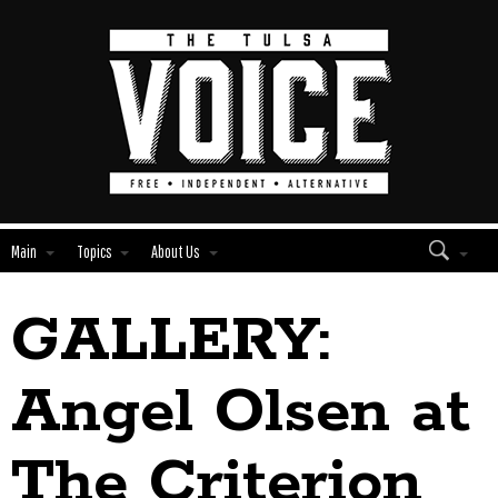
Main
Topics
About Us
GALLERY:
Edit
Show
Module
Tags
Angel Olsen at
The Criterion