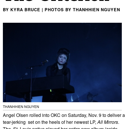
BY KYRA BRUCE | PHOTOS BY THANHHIEN NGUYEN
THANHHIEN NGUYEN
Angel Olsen rolled into OKC on Saturday, Nov. 9 to deliver a
tear-jerking set on the heels of her newest LP,
All Mirrors
.
The St. Louis native played her entire new album (aside