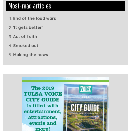
Edit
Show
Most-read articles
Module
Tags
End of the loud wars
'It gets better'
Act of faith
Smoked out
Making the news