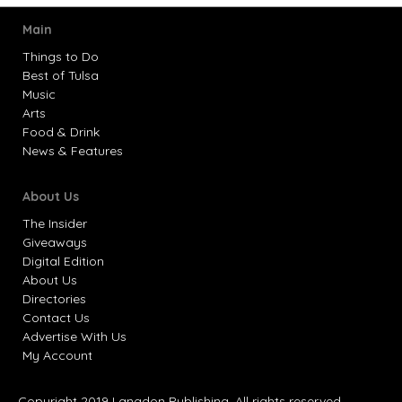
Main
Things to Do
Best of Tulsa
Music
Arts
Food & Drink
News & Features
About Us
The Insider
Giveaways
Digital Edition
About Us
Directories
Contact Us
Advertise With Us
My Account
Copyright 2019 Langdon Publishing. All rights reserved.