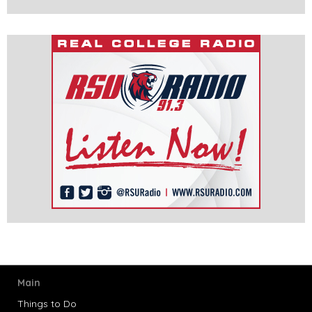
Main
Things to Do