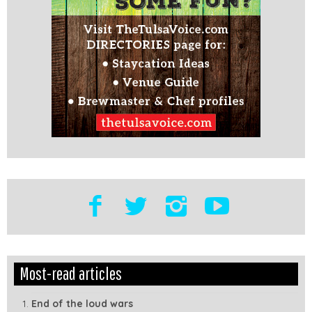
Edit
Show
Most-read articles
Module
Tags
End of the loud wars