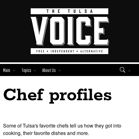
Main
Topics
About Us
Chef profiles
Edit
Show
Module
Tags
Some of Tulsa's favorite chefs tell us how they got into
cooking, their favorite dishes and more.