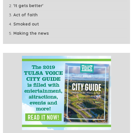
'It gets better'
Act of faith
Smoked out
Making the news