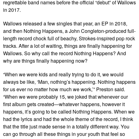
regrettable band names before the official “debut” of Wallows
in 2017.
Wallows released a few singles that year, an EP in 2018,
and then Nothing Happens, a John Congleton-produced full-
length record chock full of beachy, Strokes-inspired pop rock
tracks. After a lot of waiting, things are finally happening for
Wallows. So why call the record Nothing Happens? And
why are things finally happening now?
“When we were kids and really trying to do it, we would
always be like, ‘Man, nothing’s happening. Nothing happens
for us ever no matter how much we work,’” Preston said.
“When we were probably 15, we joked that whenever our
first album gets created—whatever happens, however it
happens, it’s going to be called Nothing Happens. When we
had the lyrics and had the whole theme of the record, I think
that the title just made sense in a totally different way. You
can go through all these things in your youth that feel so