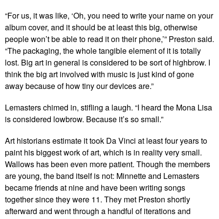
“For us, it was like, ‘Oh, you need to write your name on your
album cover, and it should be at least this big, otherwise
people won’t be able to read it on their phone,’” Preston said.
“The packaging, the whole tangible element of it is totally
lost. Big art in general is considered to be sort of highbrow. I
think the big art involved with music is just kind of gone
away because of how tiny our devices are.”
Lemasters chimed in, stifling a laugh. “I heard the Mona Lisa
is considered lowbrow. Because it’s so small.”
Art historians estimate it took Da Vinci at least four years to
paint his biggest work of art, which is in reality very small.
Wallows has been even more patient. Though the members
are young, the band itself is not: Minnette and Lemasters
became friends at nine and have been writing songs
together since they were 11. They met Preston shortly
afterward and went through a handful of iterations and