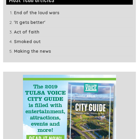
Module
Tags
End of the loud wars
'It gets better'
Act of faith
Smoked out
Making the news