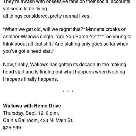
They’re awash with obsessive fans on their social accounts
yet seem to be living,
all things considered, pretty normal lives.
“When we get old, will we regret this?” Minnette croaks on
another Wallows single, “Are You Bored Yet?” “Too young to
think about all that shit / And stalling only goes so far when
you’ve got a head start.”
Now, finally, Wallows has gotten its decade-in-the-making
head start and is finding out what happens when Nothing
Happens finally happens.
* * *
Wallows with Remo Drive
Thursday, Sept. 12, 8 p.m.
Cain’s Ballroom, 423 N. Main St.
$25-$99