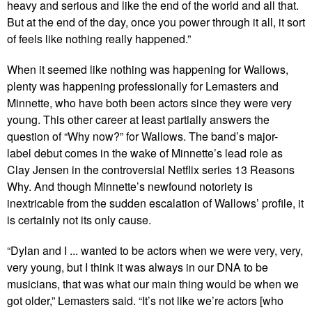
heavy and serious and like the end of the world and all that.
But at the end of the day, once you power through it all, it sort
of feels like nothing really happened.”
When it seemed like nothing was happening for Wallows,
plenty was happening professionally for Lemasters and
Minnette, who have both been actors since they were very
young. This other career at least partially answers the
question of “Why now?” for Wallows. The band’s major-
label debut comes in the wake of Minnette’s lead role as
Clay Jensen in the controversial Netflix series 13 Reasons
Why. And though Minnette’s newfound notoriety is
inextricable from the sudden escalation of Wallows’ profile, it
is certainly not its only cause.
“Dylan and I ... wanted to be actors when we were very, very,
very young, but I think it was always in our DNA to be
musicians, that was what our main thing would be when we
got older,” Lemasters said. “It’s not like we’re actors [who