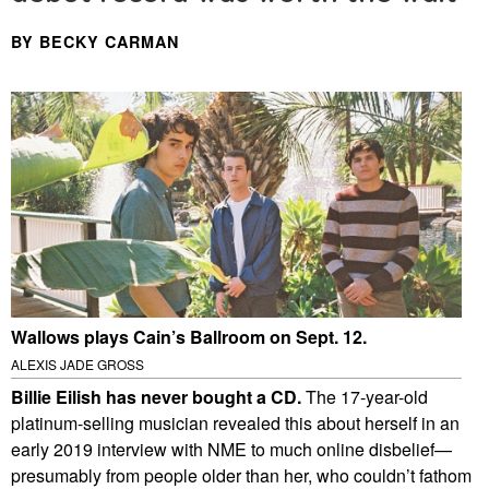
BY BECKY CARMAN
Wallows plays Cain’s Ballroom on Sept. 12.
ALEXIS JADE GROSS
Billie Eilish has never bought a CD.
The 17-year-old
platinum-selling musician revealed this about herself in an
early 2019 interview with NME to much online disbelief—
presumably from people older than her, who couldn’t fathom