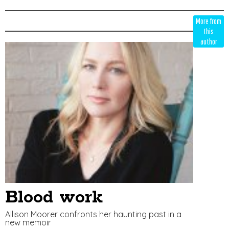
Edit
Show
More from
Module
Tags
this
author
Blood work
Allison Moorer confronts her haunting past in a
new memoir