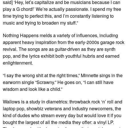
said] ‘Hey, let’s capitalize and be musicians because I can
play a G chord!’ We’re actually passionate. I spend my free
time trying to perfect this, and I’m constantly listening to
music and trying to broaden my stuff.”
Nothing Happens melds a variety of influences, including
apparent heavy inspiration from the early-2000s garage rock
revival. The songs are as guitar-driven as they are synth
pop, and the lyrics exhibit both youthful hubris and earned
enlightenment.
“I say the wrong shit at the right times,” Minnette sings in the
earworm single “Scrawny.” He goes on, “I can still have
wisdom and look like a child.”
Wallows is a study in diametrics: throwback rock ‘n’ roll and
laptop pop, showbiz veterans and industry newcomers, the
kind of dudes who stream every day but would love it if you
bought the largest of all the media they offer: a vinyl LP.