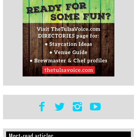
Edit
Show
Most-read articles