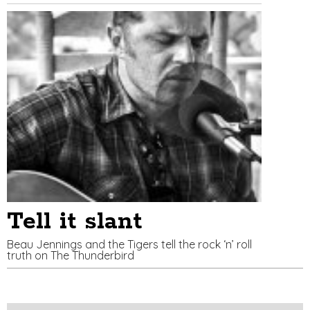
Tell it slant
Beau Jennings and the Tigers tell the rock ‘n’ roll
truth on The Thunderbird