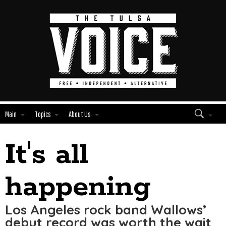
Main
Topics
About Us
It's all
Edit
Show
Module
Tags
happening
Los Angeles rock band Wallows’
debut record was worth the wait