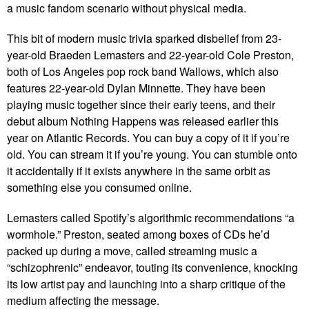
a music fandom scenario without physical media.
This bit of modern music trivia sparked disbelief from 23-
year-old Braeden Lemasters and 22-year-old Cole Preston,
both of Los Angeles pop rock band Wallows, which also
features 22-year-old Dylan Minnette. They have been
playing music together since their early teens, and their
debut album Nothing Happens was released earlier this
year on Atlantic Records. You can buy a copy of it if you’re
old. You can stream it if you’re young. You can stumble onto
it accidentally if it exists anywhere in the same orbit as
something else you consumed online.
Lemasters called Spotify’s algorithmic recommendations “a
wormhole.” Preston, seated among boxes of CDs he’d
packed up during a move, called streaming music a
“schizophrenic” endeavor, touting its convenience, knocking
its low artist pay and launching into a sharp critique of the
medium affecting the message.