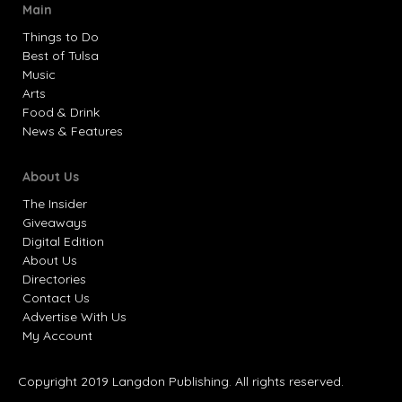
Main
Things to Do
Best of Tulsa
Music
Arts
Food & Drink
News & Features
About Us
The Insider
Giveaways
Digital Edition
About Us
Directories
Contact Us
Advertise With Us
My Account
Copyright 2019 Langdon Publishing. All rights reserved.