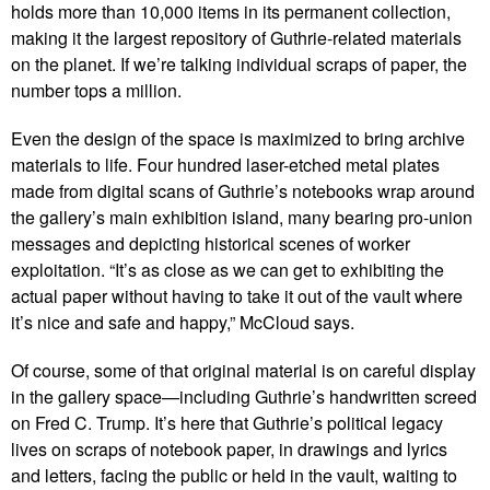
holds more than 10,000 items in its permanent collection,
making it the largest repository of Guthrie-related materials
on the planet. If we’re talking individual scraps of paper, the
number tops a million.
Even the design of the space is maximized to bring archive
materials to life. Four hundred laser-etched metal plates
made from digital scans of Guthrie’s notebooks wrap around
the gallery’s main exhibition island, many bearing pro-union
messages and depicting historical scenes of worker
exploitation. “It’s as close as we can get to exhibiting the
actual paper without having to take it out of the vault where
it’s nice and safe and happy,” McCloud says.
Of course, some of that original material is on careful display
in the gallery space—including Guthrie’s handwritten screed
on Fred C. Trump. It’s here that Guthrie’s political legacy
lives on scraps of notebook paper, in drawings and lyrics
and letters, facing the public or held in the vault, waiting to