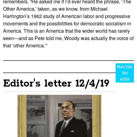
remembers. “He asked me if I’d ever heard the phrase, ‘The
Other America,’ taken, as we know, from Michael
Harrington’s 1962 study of American labor and progressive
movements and the possibilities for democratic socialism in
America. This is an America that the wider world has rarely
seen—and as Pete told me, Woody was actually the voice of
that ‘other America.’”
Edit
Show
More from
Module
Tags
this
author
Editor's letter 12/4/19