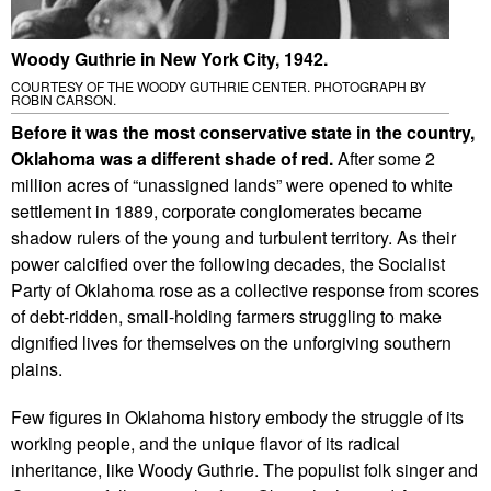
Woody Guthrie in New York City, 1942.
COURTESY OF THE WOODY GUTHRIE CENTER. PHOTOGRAPH BY
ROBIN CARSON.
Before it was the most conservative state in the country,
Oklahoma was a different shade of red.
After some 2
million acres of “unassigned lands” were opened to white
settlement in 1889, corporate conglomerates became
shadow rulers of the young and turbulent territory. As their
power calcified over the following decades, the Socialist
Party of Oklahoma rose as a collective response from scores
of debt-ridden, small-holding farmers struggling to make
dignified lives for themselves on the unforgiving southern
plains.
Few figures in Oklahoma history embody the struggle of its
working people, and the unique flavor of its radical
inheritance, like Woody Guthrie. The populist folk singer and