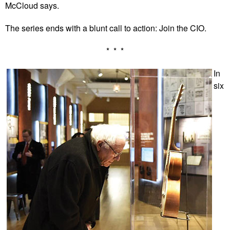
McCloud says.
The series ends with a blunt call to action: Join the CIO.
* * *
In
six