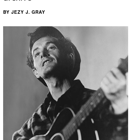
BY JEZY J. GRAY