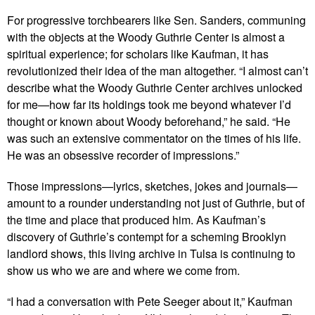
For progressive torchbearers like Sen. Sanders, communing
with the objects at the Woody Guthrie Center is almost a
spiritual experience; for scholars like Kaufman, it has
revolutionized their idea of the man altogether. “I almost can’t
describe what the Woody Guthrie Center archives unlocked
for me—how far its holdings took me beyond whatever I’d
thought or known about Woody beforehand,” he said. “He
was such an extensive commentator on the times of his life.
He was an obsessive recorder of impressions.”
Those impressions—lyrics, sketches, jokes and journals—
amount to a rounder understanding not just of Guthrie, but of
the time and place that produced him. As Kaufman’s
discovery of Guthrie’s contempt for a scheming Brooklyn
landlord shows, this living archive in Tulsa is continuing to
show us who we are and where we come from.
“I had a conversation with Pete Seeger about it,” Kaufman