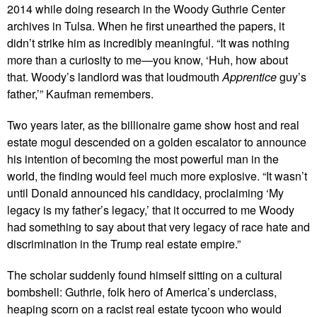
2014 while doing research in the Woody Guthrie Center
archives in Tulsa. When he first unearthed the papers, it
didn’t strike him as incredibly meaningful. “It was nothing
more than a curiosity to me—you know, ‘Huh, how about
that. Woody’s landlord was that loudmouth
Apprentice
guy’s
father,’” Kaufman remembers.
Two years later, as the billionaire game show host and real
estate mogul descended on a golden escalator to announce
his intention of becoming the most powerful man in the
world, the finding would feel much more explosive. “It wasn’t
until Donald announced his candidacy, proclaiming ‘My
legacy is my father’s legacy,’ that it occurred to me Woody
had something to say about that very legacy of race hate and
discrimination in the Trump real estate empire.”
The scholar suddenly found himself sitting on a cultural
bombshell: Guthrie, folk hero of America’s underclass,
heaping scorn on a racist real estate tycoon who would