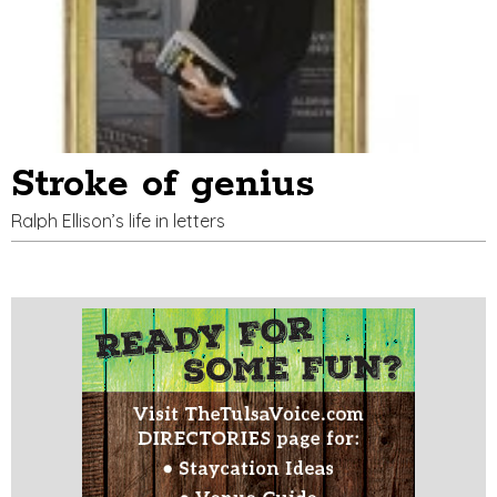
Stroke of genius
Ralph Ellison’s life in letters