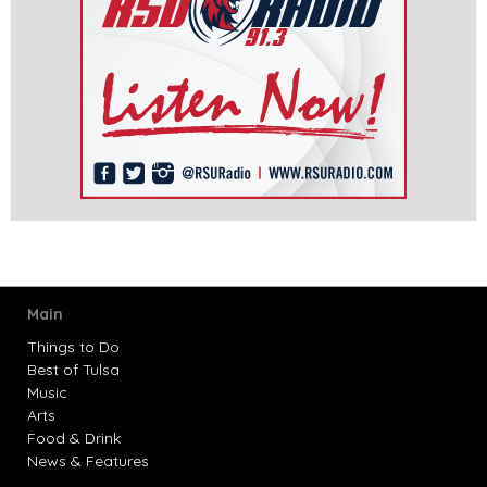
Main
Things to Do
Best of Tulsa
Music
Arts
Food & Drink
News & Features