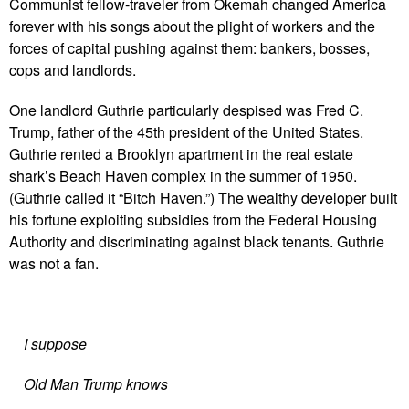
Communist fellow-traveler from Okemah changed America
forever with his songs about the plight of workers and the
forces of capital pushing against them: bankers, bosses,
cops and landlords.
One landlord Guthrie particularly despised was Fred C.
Trump, father of the 45th president of the United States.
Guthrie rented a Brooklyn apartment in the real estate
shark’s Beach Haven complex in the summer of 1950.
(Guthrie called it “Bitch Haven.”) The wealthy developer built
his fortune exploiting subsidies from the Federal Housing
Authority and discriminating against black tenants. Guthrie
was not a fan.
I suppose
Old Man Trump knows