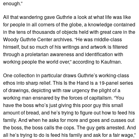
enough.”
All that wandering gave Guthrie a look at what life was like
for people in all corners of the globe, a knowledge contained
in the tens of thousands of objects held with great care in the
Woody Guthrie Center archives. “He was middle-class
himself, but so much of his writings and artwork is filtered
through a proletarian awareness and identification with
working people the world over,” according to Kaufman.
One collection in particular draws Guthrie’s working-class
ethos into sharp relief. This Is the Hand is a 19-panel series
of drawings, depicting with raw urgency the plight of a
working man ensnared by the forces of capitalism. “You
have the boss who’s just giving this poor guy this small
amount of bread, and he’s trying to figure out how to feed his
family. And when he asks for more and goes and cusses out
the boss, the boss calls the cops. The guy gets arrested. And
all he’s trying to do is feed his family and ask for a fair wage,”