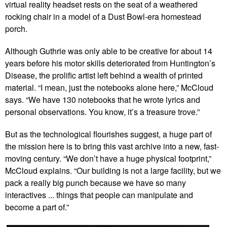
virtual reality headset rests on the seat of a weathered
rocking chair in a model of a Dust Bowl-era homestead
porch.
Although Guthrie was only able to be creative for about 14
years before his motor skills deteriorated from Huntington’s
Disease, the prolific artist left behind a wealth of printed
material. “I mean, just the notebooks alone here,” McCloud
says. “We have 130 notebooks that he wrote lyrics and
personal observations. You know, it’s a treasure trove.”
But as the technological flourishes suggest, a huge part of
the mission here is to bring this vast archive into a new, fast-
moving century. “We don’t have a huge physical footprint,”
McCloud explains. “Our building is not a large facility, but we
pack a really big punch because we have so many
interactives ... things that people can manipulate and
become a part of.”