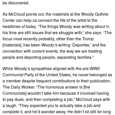
be discovered.
As McCloud points out, the materials at the Woody Guthrie
Center can help us connect the life of the artist to the
headlines of today. “The things Woody was writing about in
his time are still issues that we struggle with,” she says. “The
focus most recently probably, other than the Trump
[materials], has been Woody’s writing ‘Deportee,’ and the
connection with current events, the way we are treating
people and deporting people, separating families.”
While Woody’s sympathies aligned with the pre-WWII
Communist Party of the United States, he never belonged as
a member despite frequent contributions to their publication,
The Daily Worker. “The humorous answer is [the
Communists] wouldn’t take him because it involved having
to pay dues, and then completing a job,” McCloud says with
a laugh. “They expected you to actually take a job and
complete it, and he’d wander away. He didn’t sit still for long