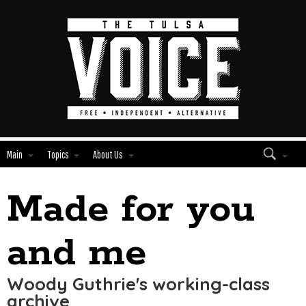
Main
Topics
About Us
Made for you
Edit
Show
Module
Tags
and me
Woody Guthrie's working-class
archive