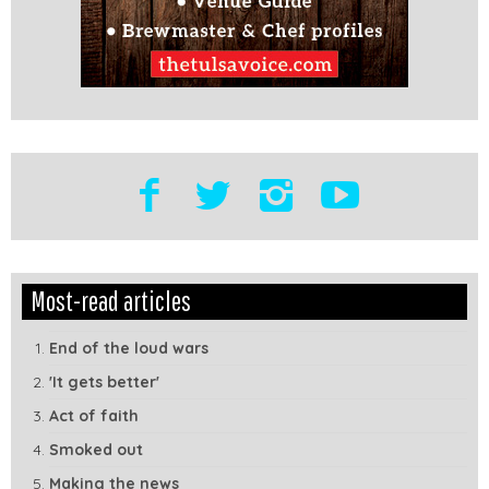
Edit
Show
Most-read articles
Module
Tags
End of the loud wars
'It gets better'
Act of faith
Smoked out
Making the news