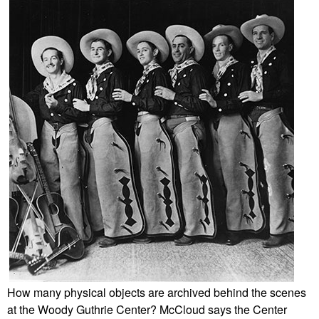
How many physical objects are archived behind the scenes
at the Woody Guthrie Center? McCloud says the Center