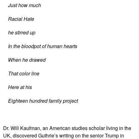
Just how much
Racial Hate
he stirred up
In the bloodpot of human hearts
When he drawed
That color line
Here at his
Eighteen hundred family project
Dr. Will Kaufman, an American studies scholar living in the
UK, discovered Guthrie’s writing on the senior Trump in