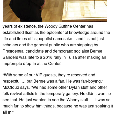
years of existence, the Woody Guthrie Center has
established itself as the epicenter of knowledge around the
life and times of its populist namesake—and it’s not just
scholars and the general public who are stopping by.
Presidential candidate and democratic socialist Bernie
Sanders was late to a 2016 rally in Tulsa after making an
impromptu drop-in at the Center.
“With some of our VIP guests, they’re reserved and
respectful … but Bernie was a fan. He was fan-boying,”
McCloud says. “We had some other Dylan stuff and other
folk revival artists in the temporary gallery. He didn’t want to
see that. He just wanted to see the Woody stuff. ... It was so
much fun to show him things, because he was just soaking it
all in.”