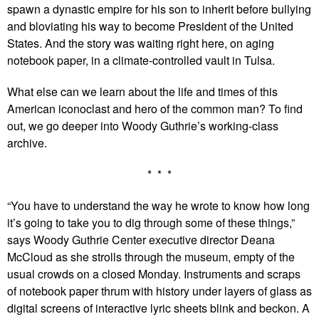
spawn a dynastic empire for his son to inherit before bullying
and bloviating his way to become President of the United
States. And the story was waiting right here, on aging
notebook paper, in a climate-controlled vault in Tulsa.
What else can we learn about the life and times of this
American iconoclast and hero of the common man? To find
out, we go deeper into Woody Guthrie’s working-class
archive.
* * *
“You have to understand the way he wrote to know how long
it’s going to take you to dig through some of these things,”
says Woody Guthrie Center executive director Deana
McCloud as she strolls through the museum, empty of the
usual crowds on a closed Monday. Instruments and scraps
of notebook paper thrum with history under layers of glass as
digital screens of interactive lyric sheets blink and beckon. A