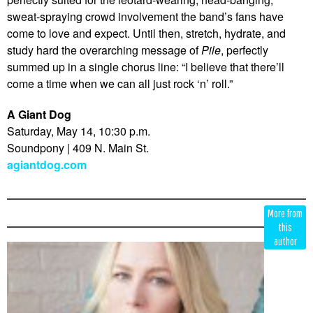
sweat-spraying crowd involvement the band’s fans have
come to love and expect. Until then, stretch, hydrate, and
study hard the overarching message of
Pile
, perfectly
summed up in a single chorus line: “I believe that there’ll
come a time when we can all just rock ‘n’ roll.”
A Giant Dog
Saturday, May 14, 10:30 p.m.
Soundpony | 409 N. Main St.
agiantdog.com
Edit
Show
More from
Module
Tags
this
author