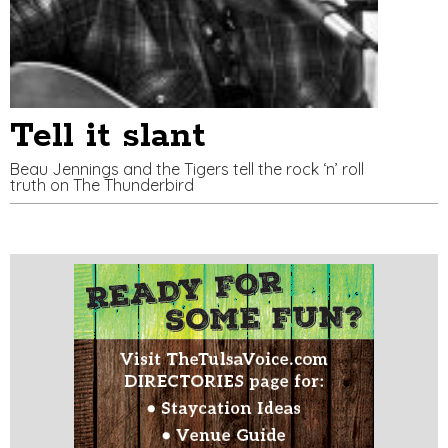
Tell it slant
Beau Jennings and the Tigers tell the rock ‘n’ roll
truth on The Thunderbird