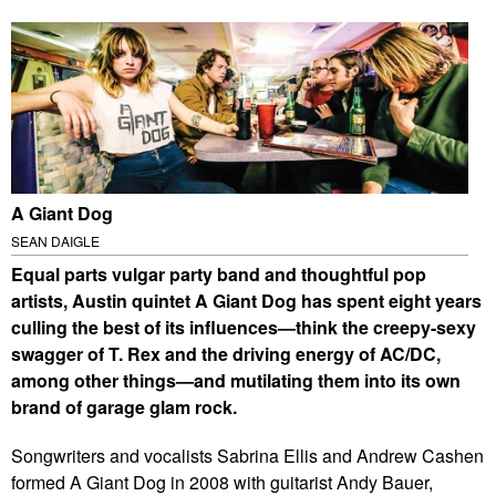
A Giant Dog
SEAN DAIGLE
E
qual parts vulgar party band and thoughtful pop
artists, Austin quintet A Giant Dog has spent eight years
culling the best of its influences—think the creepy-sexy
swagger of T. Rex and the driving energy of AC/DC,
among other things—and mutilating them into its own
brand of garage glam rock.
Songwriters and vocalists Sabrina Ellis and Andrew Cashen
formed A Giant Dog in 2008 with guitarist Andy Bauer,