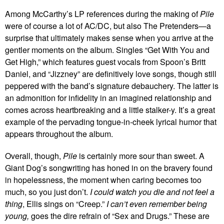
Among McCarthy’s LP references during the making of
Pile
were of course a lot of AC/DC, but also The Pretenders—a
surprise that ultimately makes sense when you arrive at the
gentler moments on the album. Singles “Get With You and
Get High,” which features guest vocals from Spoon’s Britt
Daniel, and “Jizzney” are definitively love songs, though still
peppered with the band’s signature debauchery. The latter is
an admonition for infidelity in an imagined relationship and
comes across heartbreaking and a little stalker-y. It’s a great
example of the pervading tongue-in-cheek lyrical humor that
appears throughout the album.
Overall, though,
Pile
is certainly more sour than sweet. A
Giant Dog’s songwriting has honed in on the bravery found
in hopelessness, the moment when caring becomes too
much, so you just don’t.
I could watch you die and not feel a
thing
, Ellis sings on “Creep.”
I can’t even remember being
young,
goes the dire refrain of “Sex and Drugs.” These are