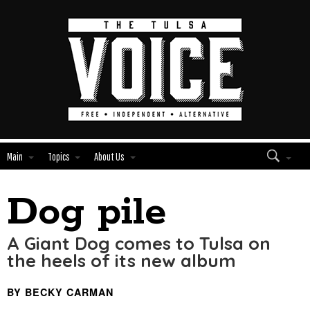
Main
Topics
About Us
Dog pile
Edit
Show
Module
Tags
A Giant Dog comes to Tulsa on
the heels of its new album
BY BECKY CARMAN