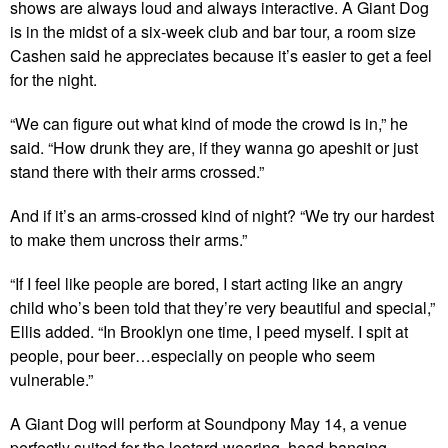
shows are always loud and always interactive. A Giant Dog
is in the midst of a six-week club and bar tour, a room size
Cashen said he appreciates because it’s easier to get a feel
for the night.
“We can figure out what kind of mode the crowd is in,” he
said. “How drunk they are, if they wanna go apeshit or just
stand there with their arms crossed.”
And if it’s an arms-crossed kind of night? “We try our hardest
to make them uncross their arms.”
“If I feel like people are bored, I start acting like an angry
child who’s been told that they’re very beautiful and special,”
Ellis added. “In Brooklyn one time, I peed myself. I spit at
people, pour beer…especially on people who seem
vulnerable.”
A Giant Dog will perform at Soundpony May 14, a venue
perfectly suited for the leotard-wearing, head-banging,