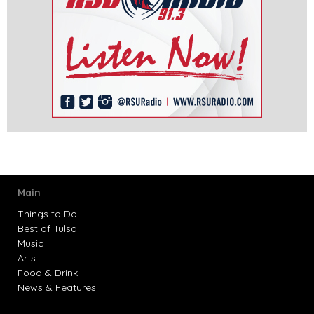
Main
Things to Do
Best of Tulsa
Music
Arts
Food & Drink
News & Features