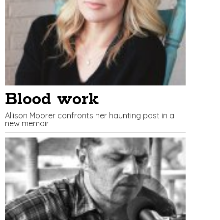
Blood work
Allison Moorer confronts her haunting past in a
new memoir