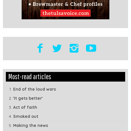
Edit
Show
Most-read articles
Module
Tags
End of the loud wars
'It gets better'
Act of faith
Smoked out
Making the news