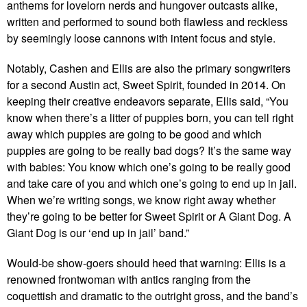
anthems for lovelorn nerds and hungover outcasts alike,
written and performed to sound both flawless and reckless
by seemingly loose cannons with intent focus and style.
Notably, Cashen and Ellis are also the primary songwriters
for a second Austin act, Sweet Spirit, founded in 2014. On
keeping their creative endeavors separate, Ellis said, “You
know when there’s a litter of puppies born, you can tell right
away which puppies are going to be good and which
puppies are going to be really bad dogs? It’s the same way
with babies: You know which one’s going to be really good
and take care of you and which one’s going to end up in jail.
When we’re writing songs, we know right away whether
they’re going to be better for Sweet Spirit or A Giant Dog. A
Giant Dog is our ‘end up in jail’ band.”
Would-be show-goers should heed that warning: Ellis is a
renowned frontwoman with antics ranging from the
coquettish and dramatic to the outright gross, and the band’s