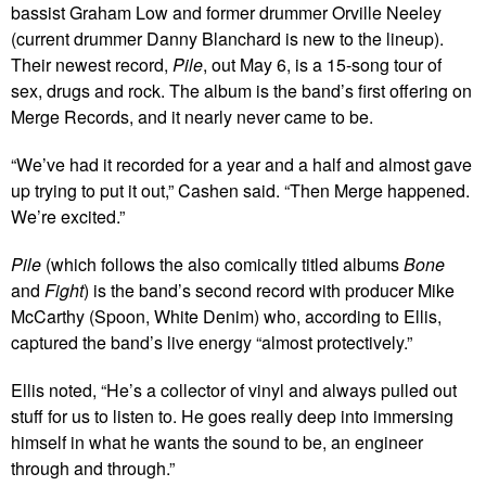
bassist Graham Low and former drummer Orville Neeley
(current drummer Danny Blanchard is new to the lineup).
Their newest record,
Pile
, out May 6, is a 15-song tour of
sex, drugs and rock. The album is the band’s first offering on
Merge Records, and it nearly never came to be.
“We’ve had it recorded for a year and a half and almost gave
up trying to put it out,” Cashen said. “Then Merge happened.
We’re excited.”
Pile
(which follows the also comically titled albums
Bone
and
Fight
) is the band’s second record with producer Mike
McCarthy (Spoon, White Denim) who, according to Ellis,
captured the band’s live energy “almost protectively.”
Ellis noted, “He’s a collector of vinyl and always pulled out
stuff for us to listen to. He goes really deep into immersing
himself in what he wants the sound to be, an engineer
through and through.”